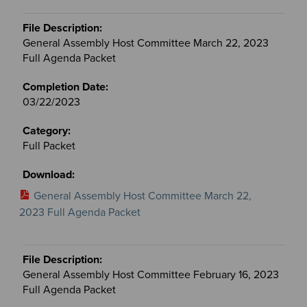
General Assembly Host Committee March 22, 2023
Full Agenda Packet
03/22/2023
Full Packet
General Assembly Host Committee March 22,
2023 Full Agenda Packet
General Assembly Host Committee February 16, 2023
Full Agenda Packet