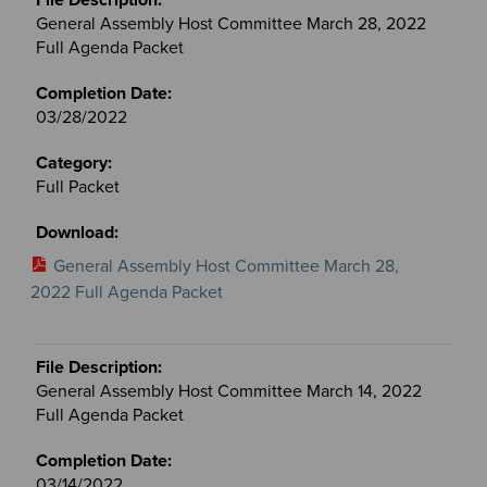
General Assembly Host Committee March 28, 2022
Full Agenda Packet
03/28/2022
Full Packet
General Assembly Host Committee March 28,
2022 Full Agenda Packet
General Assembly Host Committee March 14, 2022
Full Agenda Packet
03/14/2022