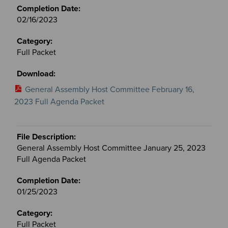
02/16/2023
Full Packet
General Assembly Host Committee February 16,
2023 Full Agenda Packet
General Assembly Host Committee January 25, 2023
Full Agenda Packet
01/25/2023
Full Packet