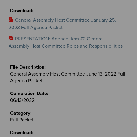
General Assembly Host Committee January 25,
2023 Full Agenda Packet
PRESENTATION: Agenda Item #2 General
Assembly Host Committee Roles and Responsibilities
General Assembly Host Committee June 13, 2022 Full
Agenda Packet
06/13/2022
Full Packet