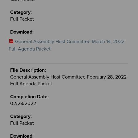
Full Packet
General Assembly Host Committee March 14, 2022
Full Agenda Packet
General Assembly Host Committee February 28, 2022
Full Agenda Packet
02/28/2022
Full Packet