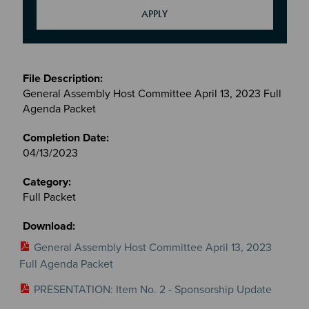
Meetings
&
General Assembly Host Committee April 13, 2023 Full
Committees
Agenda Packet
files
04/13/2023
Full Packet
General Assembly Host Committee April 13, 2023
Full Agenda Packet
PRESENTATION: Item No. 2 - Sponsorship Update