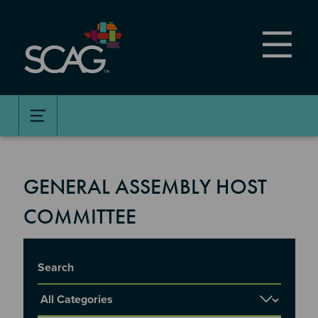
Skip
to
main
content
GENERAL ASSEMBLY HOST
COMMITTEE
Title
Report Category