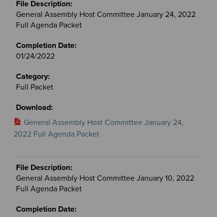
General Assembly Host Committee January 24, 2022
Full Agenda Packet
01/24/2022
Full Packet
General Assembly Host Committee January 24,
2022 Full Agenda Packet
General Assembly Host Committee January 10, 2022
Full Agenda Packet