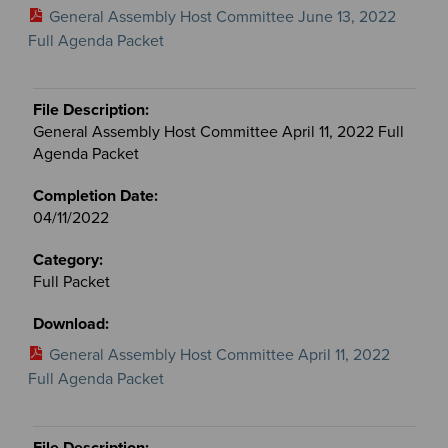
General Assembly Host Committee June 13, 2022
Full Agenda Packet
General Assembly Host Committee April 11, 2022 Full
Agenda Packet
04/11/2022
Full Packet
General Assembly Host Committee April 11, 2022
Full Agenda Packet