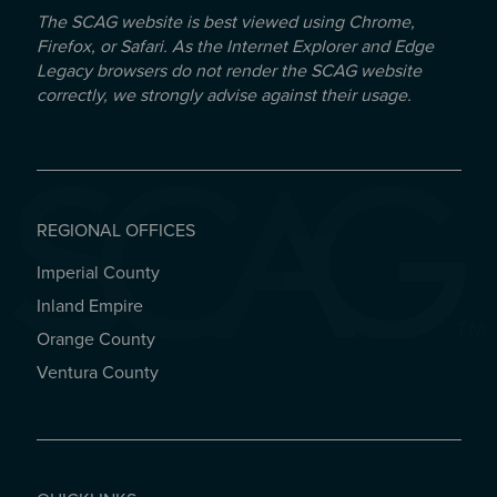
The SCAG website is best viewed using Chrome,
Firefox, or Safari. As the Internet Explorer and Edge
Legacy browsers do not render the SCAG website
correctly, we strongly advise against their usage.
REGIONAL OFFICES
Imperial County
REGIONAL OFFICES
Inland Empire
Orange County
Ventura County