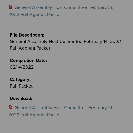
General Assembly Host Committee February 28,
2022 Full Agenda Packet
General Assembly Host Committee February 14, 2022
Full Agenda Packet
02/14/2022
Full Packet
General Assembly Host Committee February 14,
2022 Full Agenda Packet