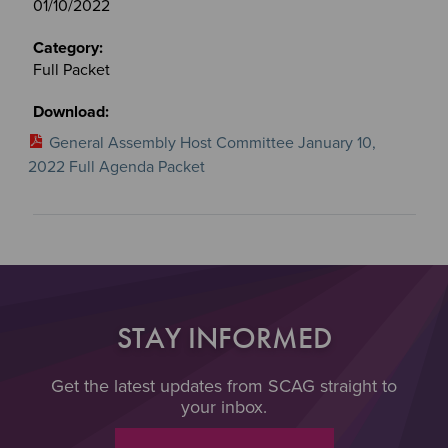
01/10/2022
Full Packet
General Assembly Host Committee January 10,
2022 Full Agenda Packet
STAY INFORMED
Get the latest updates from SCAG straight to
your inbox.