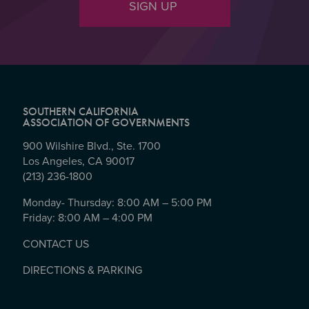
SIGN UP
SOUTHERN CALIFORNIA
ASSOCIATION OF GOVERNMENTS
900 Wilshire Blvd., Ste. 1700
Los Angeles, CA 90017
(213) 236-1800
Monday- Thursday: 8:00 AM – 5:00 PM
Friday: 8:00 AM – 4:00 PM
CONTACT US
DIRECTIONS & PARKING