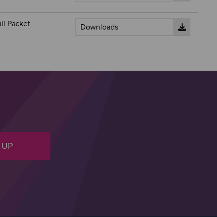
ll Packet
 UP