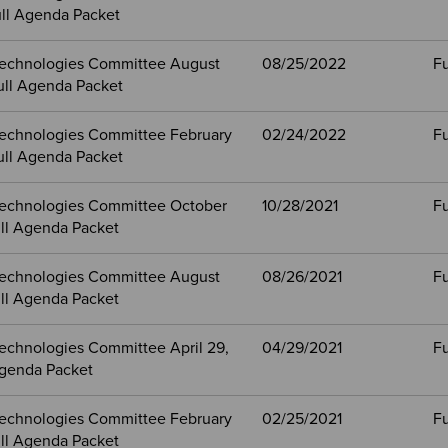
ull Agenda Packet
echnologies Committee August
08/25/2022
Fu
ull Agenda Packet
echnologies Committee February
02/24/2022
Fu
ull Agenda Packet
echnologies Committee October
10/28/2021
Fu
ull Agenda Packet
echnologies Committee August
08/26/2021
Fu
ull Agenda Packet
echnologies Committee April 29,
04/29/2021
Fu
Agenda Packet
echnologies Committee February
02/25/2021
Fu
ull Agenda Packet