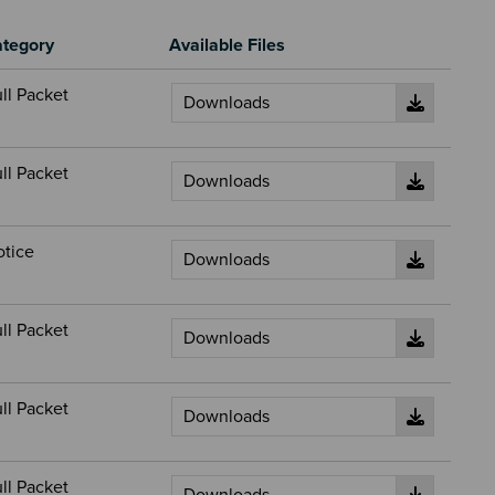
tegory
Available Files
ll Packet
ll Packet
otice
ll Packet
ll Packet
ll Packet