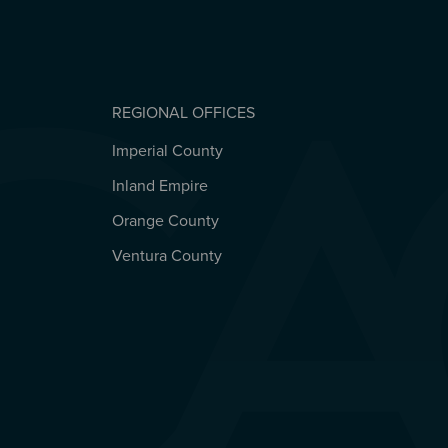
REGIONAL OFFICES
Imperial County
REGIONAL OFFICES
Inland Empire
Orange County
Ventura County