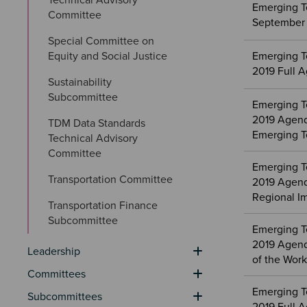
Emerging T
Committee
September 
Special Committee on 
Equity and Social Justice
Emerging T
2019 Full 
Sustainability 
Subcommittee
Emerging T
2019 Agenda
TDM Data Standards 
Emerging T
Technical Advisory 
Committee
Emerging T
Transportation Committee
2019 Agend
Regional I
Transportation Finance 
Subcommittee
Emerging T
2019 Agenda
Leadership
of the Wor
Committees
Emerging T
Subcommittees