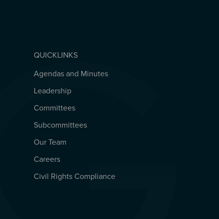
QUICKLINKS
Agendas and Minutes
QUICKLINKS
Leadership
Committees
Subcommittees
Our Team
Careers
Civil Rights Compliance