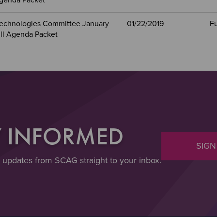
Agenda Packet
echnologies Committee January
01/22/2019
Fu
ull Agenda Packet
Y INFORMED
SIGN
t updates from SCAG straight to your inbox.