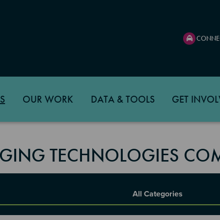
CONNE
S
OUR WORK
DATA & TOOLS
GET INVOL
GING TECHNOLOGIES COM
Report Category