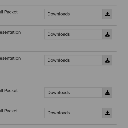
ll Packet
esentation
esentation
ll Packet
ll Packet