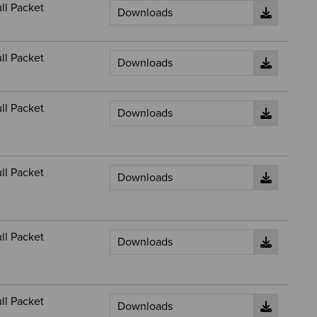
ll Packet
ll Packet
ll Packet
ll Packet
ll Packet
ll Packet