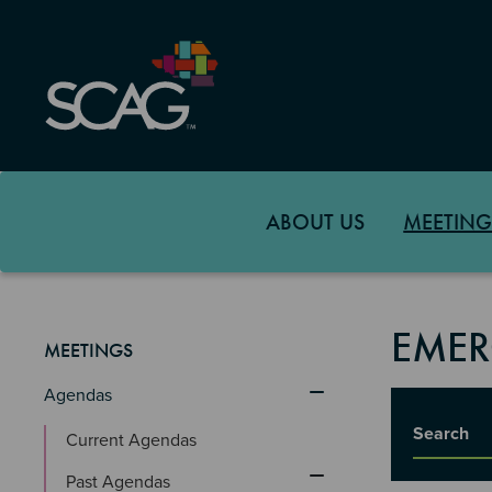
Skip
to
main
content
ABOUT US
MEETING
EMER
MEETINGS
Agendas
Title
Current Agendas
Past Agendas