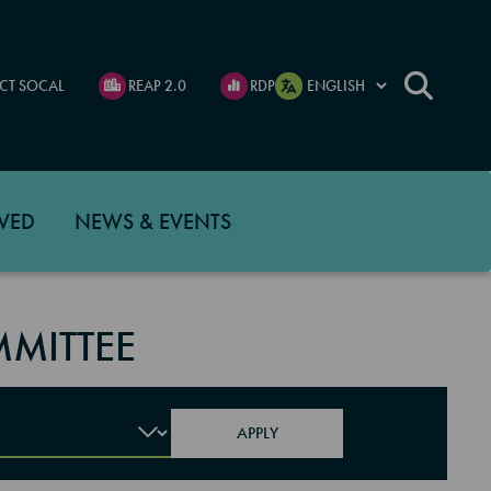
CT SOCAL
REAP 2.0
RDP
VED
NEWS & EVENTS
MITTEE