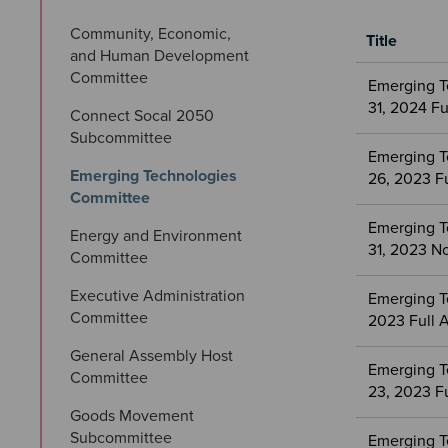
Community, Economic, 
Title
and Human Development 
Meetings
Committee
Emerging T
&
31, 2024 F
Connect Socal 2050 
Committees
Subcommittee
files
Emerging T
Emerging Technologies 
26, 2023 F
Committee
Emerging T
Energy and Environment 
31, 2023 No
Committee
Executive Administration 
Emerging T
Committee
2023 Full 
General Assembly Host 
Emerging T
Committee
23, 2023 F
Goods Movement 
Subcommittee
Emerging T