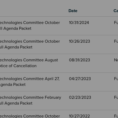
Date
Ca
echnologies Committee October
10/31/2024
Fu
ull Agenda Packet
echnologies Committee October
10/26/2023
Fu
ull Agenda Packet
echnologies Committee August
08/31/2023
N
tice of Cancellation
echnologies Committee April 27,
04/27/2023
Fu
Agenda Packet
echnologies Committee February
02/23/2023
Fu
ull Agenda Packet
echnologies Committee October
10/27/2022
Fu