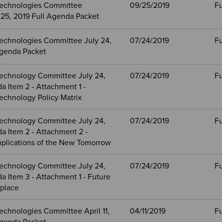
echnologies Committee
09/25/2019
Fu
25, 2019 Full Agenda Packet
echnologies Committee July 24,
07/24/2019
Fu
Agenda Packet
echnology Committee July 24,
07/24/2019
Fu
 Item 2 - Attachment 1 -
echnology Policy Matrix
echnology Committee July 24,
07/24/2019
Fu
a Item 2 - Attachment 2 -
mplications of the New Tomorrow
echnology Committee July 24,
07/24/2019
Fu
 Item 3 - Attachment 1 - Future
kplace
echnologies Committee April 11,
04/11/2019
Fu