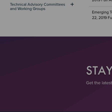
2019 Full 
Technical Advisory Committees 
and Working Groups
Emerging T
22, 2019 F
STA
Get the lates