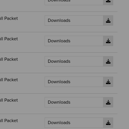
ll Packet
ll Packet
ll Packet
ll Packet
ll Packet
ll Packet