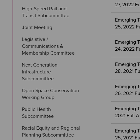
27, 2022 F
High-Speed Rail and 
Transit Subcommittee
Emerging T
25, 2022 F
Joint Meeting
Legislative / 
Emerging T
Communications & 
24, 2022 F
Membership Committee
Emerging T
Next Generation 
28, 2021 F
Infrastructure 
Subcommittee
Emerging T
Open Space Conservation 
26, 2021 F
Working Group
Emerging T
Public Health 
2021 Full 
Subcommittee
Racial Equity and Regional 
Emerging T
Planning Subcommittee
25, 2021 F