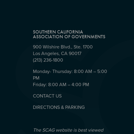
SOUTHERN CALIFORNIA
ASSOCIATION OF GOVERNMENTS
900 Wilshire Blvd., Ste. 1700
Los Angeles, CA 90017
(213) 236-1800
Monday- Thursday: 8:00 AM – 5:00
PM
Friday: 8:00 AM – 4:00 PM
CONTACT US
DIRECTIONS & PARKING
The SCAG website is best viewed