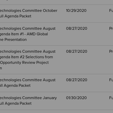
echnologies Committee October
10/29/2020
Fu
ull Agenda Packet
echnologies Committee August
08/27/2020
Pr
genda Item #1 - AMD Global
ne Presentation
echnologies Committee August
08/27/2020
Pr
genda Item #2 Selections from
Opportunity Review Project
on
echnologies Committee August
08/27/2020
Fu
ull Agenda Packet
echnologies Committee January
01/30/2020
Fu
ull Agenda Packet