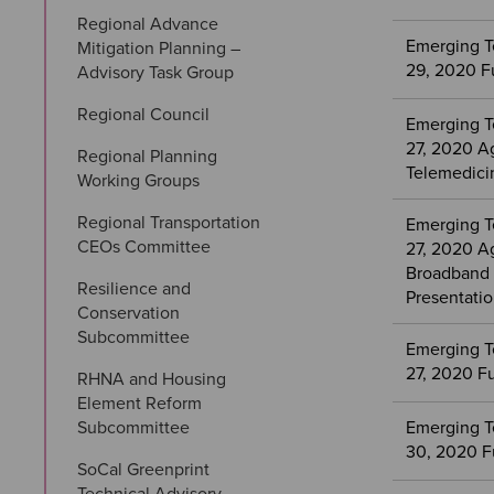
Regional Advance 
Emerging T
Mitigation Planning – 
29, 2020 F
Advisory Task Group
Regional Council
Emerging T
27, 2020 A
Regional Planning 
Telemedici
Working Groups
Regional Transportation 
Emerging T
CEOs Committee
27, 2020 A
Broadband 
Resilience and 
Presentati
Conservation 
Subcommittee
Emerging T
27, 2020 F
RHNA and Housing 
Element Reform 
Subcommittee
Emerging T
30, 2020 F
SoCal Greenprint 
Technical Advisory 