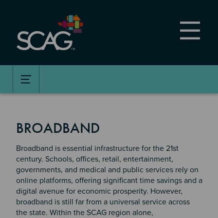
Skip
to
main
content
BROADBAND
Broadband is essential infrastructure for the 21st
century. Schools, offices, retail, entertainment,
governments, and medical and public services rely on
online platforms, offering significant time savings and a
digital avenue for economic prosperity. However,
broadband is still far from a universal service across
the state. Within the SCAG region alone,