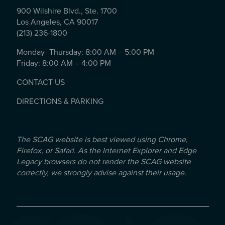
900 Wilshire Blvd., Ste. 1700
Los Angeles, CA 90017
(213) 236-1800
Monday- Thursday: 8:00 AM – 5:00 PM
Friday: 8:00 AM – 4:00 PM
CONTACT US
DIRECTIONS & PARKING
The SCAG website is best viewed using Chrome,
Firefox, or Safari. As the Internet Explorer and Edge
Legacy browsers do not render the SCAG website
correctly, we strongly advise against their usage.