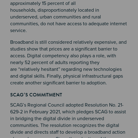
approximately 15 percent of all
households, disproportionately located in
underserved, urban communities and rural
communities, do not have access to adequate internet
service.
Broadband is still considered relatively expensive, and
studies show that prices are a significant barrier to
access. Digital competency also plays a role, with
nearly 52 percent of adults reporting they
are “relatively hesitant” regarding new technologies
and digital skills. Finally, physical infrastructural gaps
create another significant barrier to adoption.
Section 2
Section 3
SCAG’S COMMITMENT
Section 4
SCAG’s Regional Council adopted Resolution No. 21-
629-2 in February 2021, which pledges SCAG to assist
in bridging the digital divide in underserved
communities. The resolution recognizes the digital
divide and directs staff to develop a broadband action