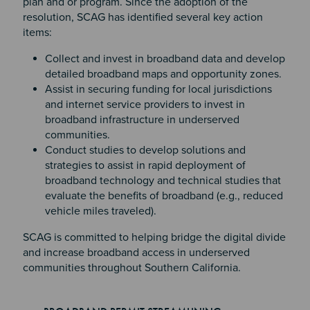
plan and or program. Since the adoption of the
resolution, SCAG has identified several key action
items:
Collect and invest in broadband data and develop
detailed broadband maps and opportunity zones.
Assist in securing funding for local jurisdictions
and internet service providers to invest in
broadband infrastructure in underserved
communities.
Conduct studies to develop solutions and
strategies to assist in rapid deployment of
broadband technology and technical studies that
evaluate the benefits of broadband (e.g., reduced
vehicle miles traveled).
SCAG is committed to helping bridge the digital divide
and increase broadband access in underserved
communities throughout Southern California.