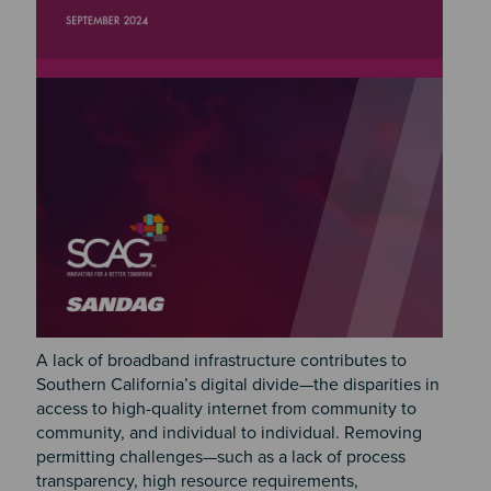
A lack of broadband infrastructure contributes to
Southern California’s digital divide—the disparities in
access to high-quality internet from community to
community, and individual to individual. Removing
permitting challenges—such as a lack of process
transparency, high resource requirements,