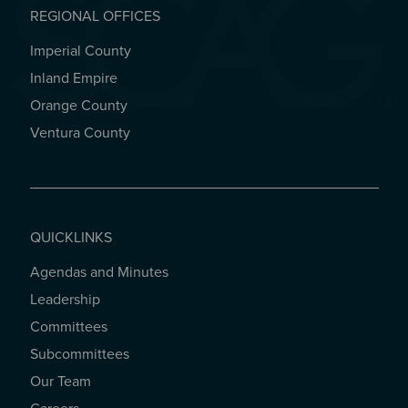
REGIONAL OFFICES
Imperial County
REGIONAL OFFICES
Inland Empire
Orange County
Ventura County
QUICKLINKS
Agendas and Minutes
QUICKLINKS
Leadership
Committees
Subcommittees
Our Team