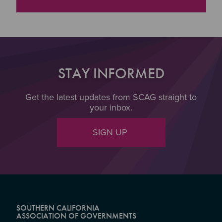
"Broadband Storymap
STAY INFORMED
Get the latest updates from SCAG straight to
your inbox.
SIGN UP
SOUTHERN CALIFORNIA
ASSOCIATION OF GOVERNMENTS