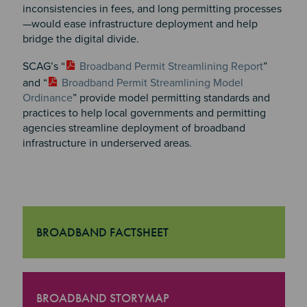
inconsistencies in fees, and long permitting processes
—would ease infrastructure deployment and help
bridge the digital divide.
SCAG’s “
Broadband Permit Streamlining Report
”
and “
Broadband Permit Streamlining Model
Ordinance
” provide model permitting standards and
practices to help local governments and permitting
agencies streamline deployment of broadband
infrastructure in underserved areas.
BROADBAND FACTSHEET
"Broadband Factsheet
BROADBAND STORYMAP