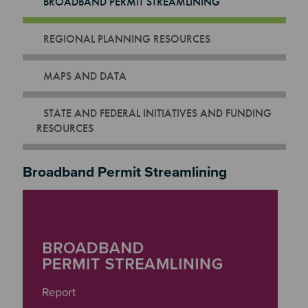
BROADBAND PERMIT STREAMLINING
REGIONAL PLANNING RESOURCES
MAPS AND DATA
STATE AND FEDERAL INITIATIVES AND FUNDING
RESOURCES
Broadband Permit Streamlining
Image