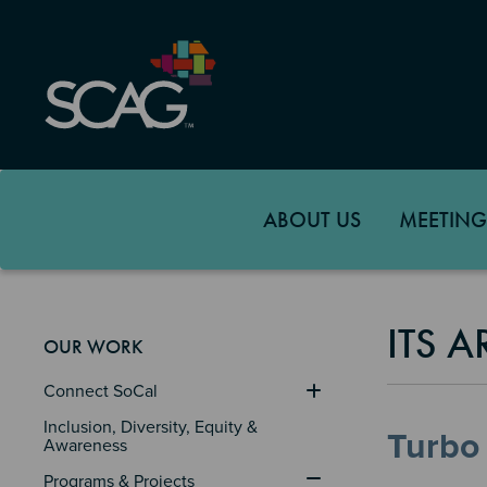
Skip
to
main
content
ABOUT US
MEETING
ITS 
OUR WORK
Connect SoCal
Inclusion, Diversity, Equity & 
Turbo 
Awareness
Programs & Projects