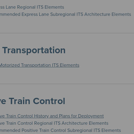
ess Lane Regional ITS Elements
mended Express Lane Subregional ITS Architecture Elements
 Transportation
Motorized Transportation ITS Elements
ve Train Control
ive Train Control History and Plans for Deployment
ive Train Control Regional ITS Architecture Elements
mended Positive Train Control Subregional ITS Elements