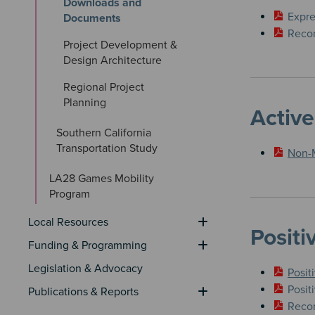
Downloads and 
​Expr
Documents
Recom
Project Development & 
Design Architecture
Regional Project 
Planning
Active
Southern California 
Transportation Study
​Non-
LA28 Games Mobility 
Program
Local Resources
Positi
Funding & Programming
Legislation & Advocacy
Posit
Posit
Publications & Reports
Recom