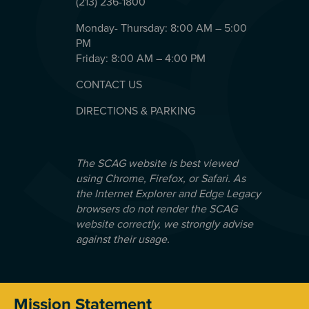
(213) 236-1800
Monday- Thursday: 8:00 AM – 5:00
PM
Friday: 8:00 AM – 4:00 PM
CONTACT US
DIRECTIONS & PARKING
The SCAG website is best viewed
using Chrome, Firefox, or Safari. As
the Internet Explorer and Edge Legacy
browsers do not render the SCAG
website correctly, we strongly advise
against their usage.
Mission Statement