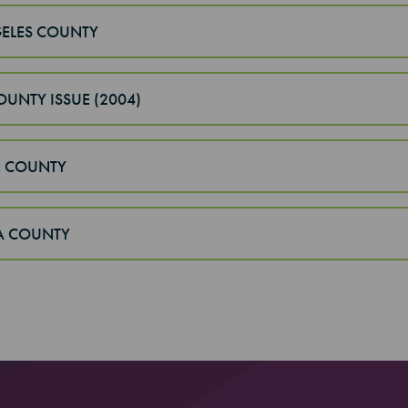
ELES COUNTY
OUNTY ISSUE (2004)
 COUNTY
A COUNTY