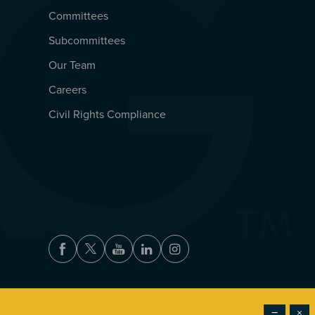
Committees
Subcommittees
Our Team
Careers
Civil Rights Compliance
Facebook
Twitter
Youtube
LinkedIn
Instagram
−
×