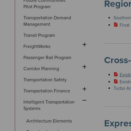
Future Communities 
Region
Pilot Program
Transportation Demand 
Southern
Management
Final
Transit Program
FreightWorks
Passenger Rail Program
Cross
Corridor Planning
Exist
Transportation Safety
Exist
Turbo Ar
Transportation Finance
Intelligent Transportation 
Systems
Expre
Architecture Elements