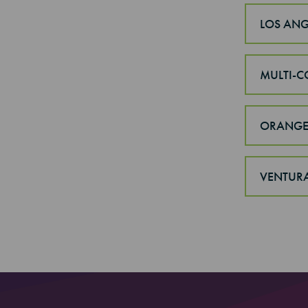
LOS ANG
MULTI-C
ORANGE
VENTUR