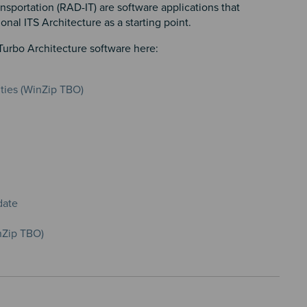
sportation (RAD-IT) are software applications that
nal ITS Architecture as a starting point.
Turbo Architecture software here:
nties (WinZip TBO)
date
nZip TBO)