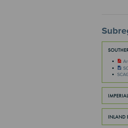
Subreg
SOUTHER
​A
SC
SCAG 
IMPERIA
INLAND 