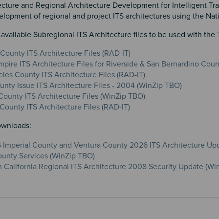
cture and Regional Architecture Development for Intelligent Tran
lopment of regional and project ITS architectures using the Natio
ailable Subregional ITS Architecture files to be used with the 
 County ITS Architecture Files (RAD-IT)
mpire ITS Architecture Files for Riverside & San Bernardino Cou
les County ITS Architecture Files (RAD-IT)
unty Issue ITS Architecture Files - 2004 (WinZip TBO)
ounty ITS Architecture Files (WinZip TBO)
County ITS Architecture Files (RAD-IT)
ownloads:
Imperial County and Ventura County 2026 ITS Architecture Up
unty Services (WinZip TBO)
 California Regional ITS Architecture 2008 Security Update (Wi