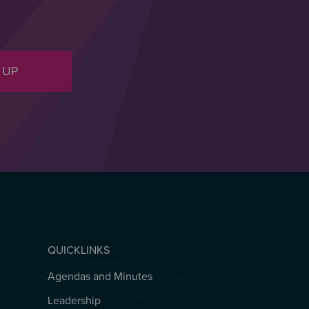
 UP
QUICKLINKS
Agendas and Minutes
QUICKLINKS
Leadership