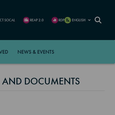
CT SOCAL
REAP 2.0
RDP
VED
NEWS & EVENTS
S AND DOCUMENTS