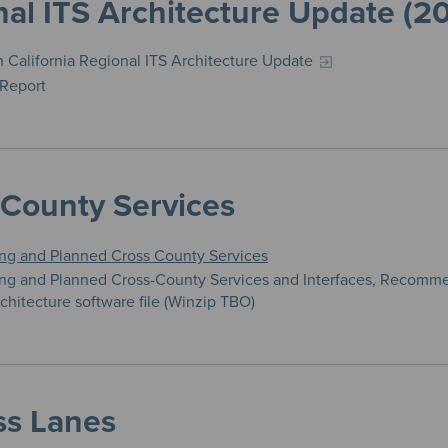
al ITS Architecture Update (2
 California Regional ITS Architecture Update
 Report
-County Services
ing and Planned Cross County Services
ing and Planned Cross-County Services and Interfaces, Recomm
chitecture software file (Winzip TBO)
ss Lanes