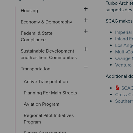
Turbo Archite
supports deve
Housing
SCAG makes av
Economy & Demography
Imperial
Federal & State 
Inland E
Compliance
Los Ange
Sustainable Development 
Multi-Co
and Resilient Communities
Orange C
Ventura 
Transportation
Additional d
Active Transportation
SCAG 
Planning For Main Streets
Cross-Co
Southern
Aviation Program
Regional Pilot Initiatives 
Program