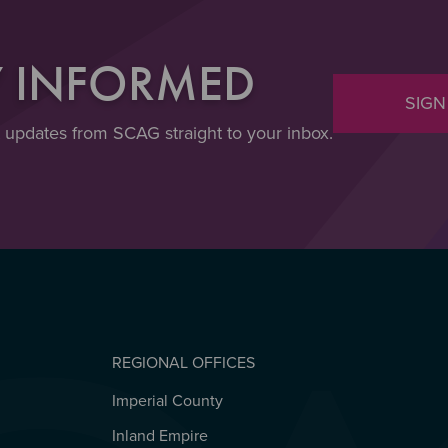
Y INFORMED
SIGN
t updates from SCAG straight to your inbox.
REGIONAL OFFICES
Imperial County
REGIONAL OFFICES
Inland Empire