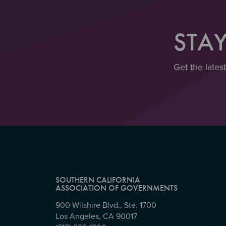
STA
Get the lates
SOUTHERN CALIFORNIA
ASSOCIATION OF GOVERNMENTS
900 Wilshire Blvd., Ste. 1700
Los Angeles, CA 90017