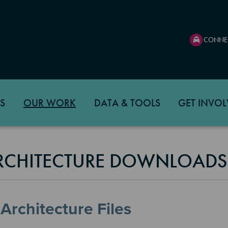
CONNE
S
OUR WORK
DATA & TOOLS
GET INVOL
ARCHITECTURE DOWNLOAD
Architecture Files