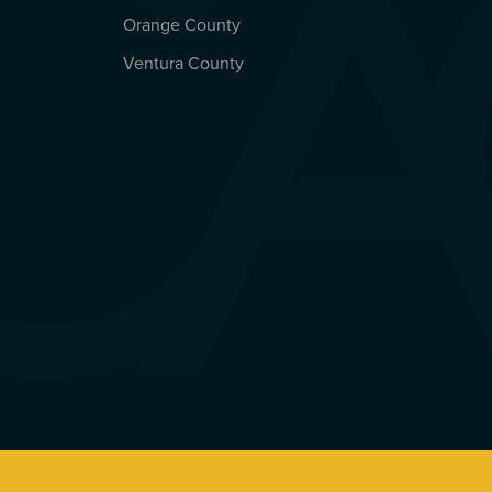
Orange County
Ventura County