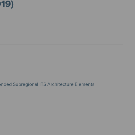
019)
ended Subregional ITS Architecture Elements