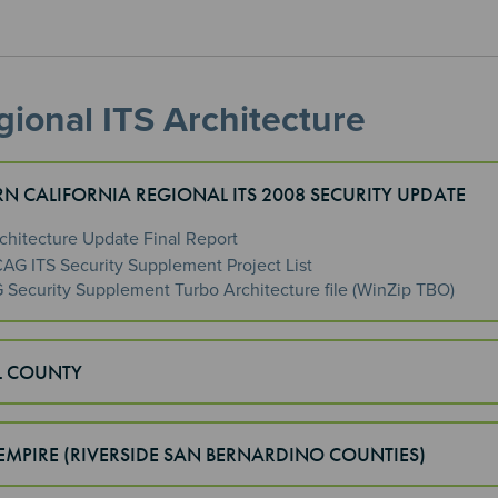
ional ITS Architecture
N CALIFORNIA REGIONAL ITS 2008 SECURITY UPDATE
rchitecture Update Final Report
AG ITS Security Supplement Project List
Security Supplement Turbo Architecture file (WinZip TBO)
L COUNTY
EMPIRE (RIVERSIDE SAN BERNARDINO COUNTIES)