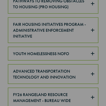
PATHWAYS TO REMOVING OBSTACLES
TO HOUSING (PRO HOUSING)
FAIR HOUSING INITIATIVES PROGRAM -
ADMINISTRATIVE ENFORCEMENT
INITIATIVE
YOUTH HOMELESSNESS NOFO
ADVANCED TRANSPORTATION
TECHNOLOGY AND INNOVATION
FY26 RANGELAND RESOURCE
MANAGEMENT - BUREAU WIDE