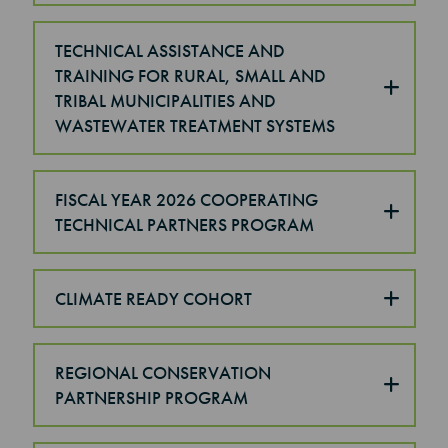
TECHNICAL ASSISTANCE AND
TRAINING FOR RURAL, SMALL AND
TRIBAL MUNICIPALITIES AND
WASTEWATER TREATMENT SYSTEMS
FISCAL YEAR 2026 COOPERATING
TECHNICAL PARTNERS PROGRAM
CLIMATE READY COHORT
REGIONAL CONSERVATION
PARTNERSHIP PROGRAM