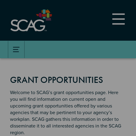
Skip
to
main
content
GRANT OPPORTUNITIES
Welcome to SCAG’s grant opportunities page. Here
you will find information on current open and
upcoming grant opportunities offered by various
agencies that may be pertinent to your agency’s
workplan. SCAG gathers this information in order to
disseminate it to all interested agencies in the SCAG
region.