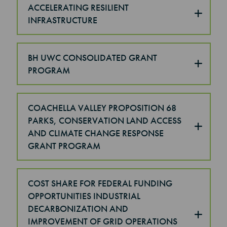
ACCELERATING RESILIENT
INFRASTRUCTURE
BH UWC CONSOLIDATED GRANT
PROGRAM
COACHELLA VALLEY PROPOSITION 68
PARKS, CONSERVATION LAND ACCESS
AND CLIMATE CHANGE RESPONSE
GRANT PROGRAM
COST SHARE FOR FEDERAL FUNDING
OPPORTUNITIES INDUSTRIAL
DECARBONIZATION AND
IMPROVEMENT OF GRID OPERATIONS