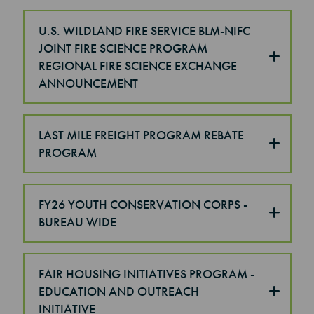
U.S. WILDLAND FIRE SERVICE BLM-NIFC
JOINT FIRE SCIENCE PROGRAM
REGIONAL FIRE SCIENCE EXCHANGE
ANNOUNCEMENT
LAST MILE FREIGHT PROGRAM REBATE
PROGRAM
FY26 YOUTH CONSERVATION CORPS -
BUREAU WIDE
FAIR HOUSING INITIATIVES PROGRAM -
EDUCATION AND OUTREACH
INITIATIVE