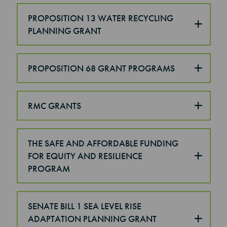
PROPOSITION 13 WATER RECYCLING
PLANNING GRANT
PROPOSITION 68 GRANT PROGRAMS
RMC GRANTS
THE SAFE AND AFFORDABLE FUNDING
FOR EQUITY AND RESILIENCE
PROGRAM
SENATE BILL 1 SEA LEVEL RISE
ADAPTATION PLANNING GRANT