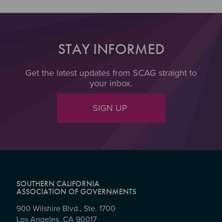
STAY INFORMED
Get the latest updates from SCAG straight to
your inbox.
SIGN UP
SOUTHERN CALIFORNIA
ASSOCIATION OF GOVERNMENTS
900 Wilshire Blvd., Ste. 1700
Los Angeles, CA 90017