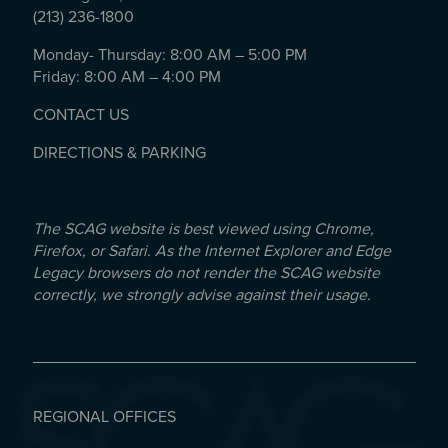
(213) 236-1800
Monday- Thursday: 8:00 AM – 5:00 PM
Friday: 8:00 AM – 4:00 PM
CONTACT US
DIRECTIONS & PARKING
The SCAG website is best viewed using Chrome,
Firefox, or Safari. As the Internet Explorer and Edge
Legacy browsers do not render the SCAG website
correctly, we strongly advise against their usage.
REGIONAL OFFICES