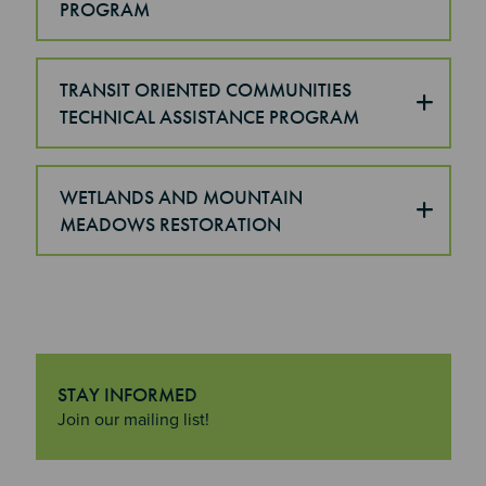
PROGRAM
TRANSIT ORIENTED COMMUNITIES
TECHNICAL ASSISTANCE PROGRAM
WETLANDS AND MOUNTAIN
MEADOWS RESTORATION
STAY INFORMED
"Stay Informed
Join our mailing list!