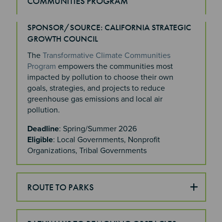
COMMUNITIES PROGRAM
SPONSOR/SOURCE: CALIFORNIA STRATEGIC
Section 4
GROWTH COUNCIL
The
Transformative Climate Communities
Program
empowers the communities most
impacted by pollution to choose their own
goals, strategies, and projects to reduce
greenhouse gas emissions and local air
pollution.
Deadline
: Spring/Summer 2026
Eligible
: Local Governments, Nonprofit
Organizations, Tribal Governments
ROUTE TO PARKS