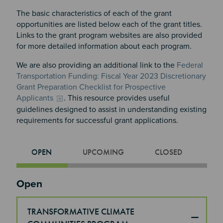
The basic characteristics of each of the grant
opportunities are listed below each of the grant titles.
Links to the grant program websites are also provided
for more detailed information about each program.
We are also providing an additional link to the
Federal
Transportation Funding: Fiscal Year 2023 Discretionary
Grant Preparation Checklist for Prospective
Applicants
. This resource provides useful
guidelines designed to assist in understanding existing
requirements for successful grant applications.
OPEN
UPCOMING
CLOSED
Section 2
Open
TRANSFORMATIVE CLIMATE