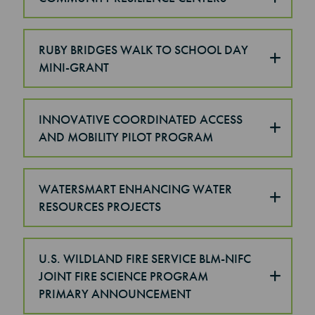
RUBY BRIDGES WALK TO SCHOOL DAY
MINI-GRANT
INNOVATIVE COORDINATED ACCESS
AND MOBILITY PILOT PROGRAM
WATERSMART ENHANCING WATER
RESOURCES PROJECTS
U.S. WILDLAND FIRE SERVICE BLM-NIFC
JOINT FIRE SCIENCE PROGRAM
PRIMARY ANNOUNCEMENT