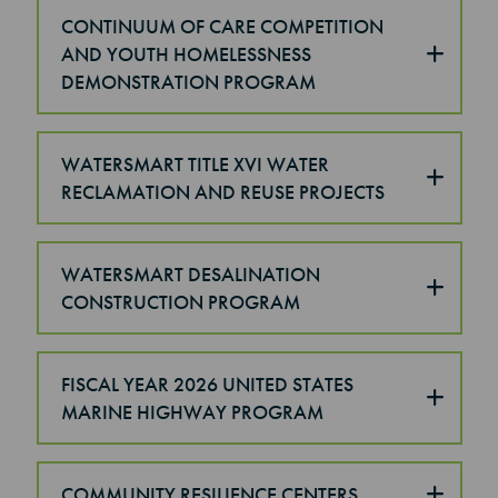
CONTINUUM OF CARE COMPETITION
AND YOUTH HOMELESSNESS
DEMONSTRATION PROGRAM
WATERSMART TITLE XVI WATER
RECLAMATION AND REUSE PROJECTS
WATERSMART DESALINATION
CONSTRUCTION PROGRAM
FISCAL YEAR 2026 UNITED STATES
MARINE HIGHWAY PROGRAM
COMMUNITY RESILIENCE CENTERS