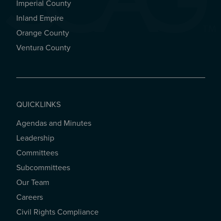
Imperial County
REGIONAL OFFICES
Inland Empire
Orange County
Ventura County
QUICKLINKS
Agendas and Minutes
QUICKLINKS
Leadership
Committees
Subcommittees
Our Team
Careers
Civil Rights Compliance