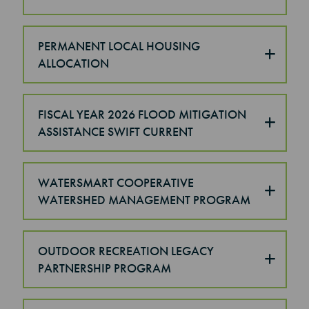
PERMANENT LOCAL HOUSING
ALLOCATION
FISCAL YEAR 2026 FLOOD MITIGATION
ASSISTANCE SWIFT CURRENT
WATERSMART COOPERATIVE
WATERSHED MANAGEMENT PROGRAM
OUTDOOR RECREATION LEGACY
PARTNERSHIP PROGRAM