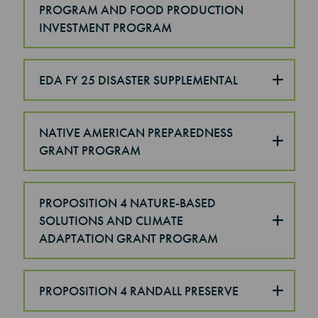
PROGRAM AND FOOD PRODUCTION
INVESTMENT PROGRAM
EDA FY 25 DISASTER SUPPLEMENTAL
NATIVE AMERICAN PREPAREDNESS
GRANT PROGRAM
PROPOSITION 4 NATURE-BASED
SOLUTIONS AND CLIMATE
ADAPTATION GRANT PROGRAM
PROPOSITION 4 RANDALL PRESERVE