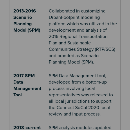
2013-2016
Collaborated in customizing
Scenario
UrbanFootprint modeling
Planning
platform which was utilized in the
Model (SPM)
development and analysis of
2016 Regional Transportation
Plan and Sustainable
Communities Strategy (RTP/SCS)
and branded as Scenario
Planning Model (SPM).
2017 SPM
SPM Data Management tool,
Data
developed from a bottom-up
Management
process involving local
Tool
representatives was released to
all local jurisdictions to support
the Connect SoCal 2020 local
review and input process.
2018-current
SPM analysis modules updated