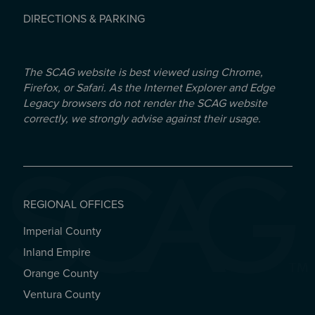
DIRECTIONS & PARKING
The SCAG website is best viewed using Chrome,
Firefox, or Safari. As the Internet Explorer and Edge
Legacy browsers do not render the SCAG website
correctly, we strongly advise against their usage.
REGIONAL OFFICES
Imperial County
REGIONAL OFFICES
Inland Empire
Orange County
Ventura County