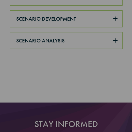
SCENARIO DEVELOPMENT
SCENARIO ANALYSIS
STAY INFORMED