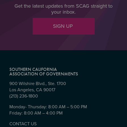
Get the latest updates from SCAG straight to
your inbox.
SIGN UP
SOUTHERN CALIFORNIA
ASSOCIATION OF GOVERNMENTS
900 Wilshire Blvd., Ste. 1700
Los Angeles, CA 90017
(213) 236-1800
Monday- Thursday: 8:00 AM – 5:00 PM
Friday: 8:00 AM – 4:00 PM
CONTACT US