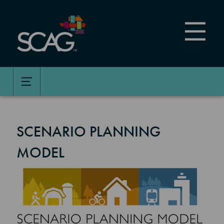
Skip
to
main
content
SCENARIO PLANNING
MODEL