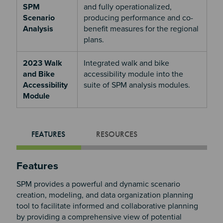
SPM
and fully operationalized,
Scenario
producing performance and co-
Analysis
benefit measures for the regional
plans.
2023 Walk
Integrated walk and bike
and Bike
accessibility module into the
Accessibility
suite of SPM analysis modules.
Module
FEATURES
RESOURCES
Features
SPM provides a powerful and dynamic scenario
creation, modeling, and data organization planning
tool to facilitate informed and collaborative planning
by providing a comprehensive view of potential