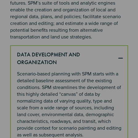
futures. SPM’s suite of tools and analytic engines
enable the creation and organization of local and
regional data, plans, and policies; facilitate scenario
creation and editing; and estimate a wide range of
potential benefits resulting from alternative
transportation and land use strategies.
DATA DEVELOPMENT AND
ORGANIZATION
Scenario-based planning with SPM starts with a
detailed baseline assessment of the existing
conditions.
SPM streamlines the development of
this highly detailed “canvas” of data by
normalizing data of varying quality, type and
scale from a wide range of sources, including
land cover, environmental data, demographic
characteristics, roadways, and transit, which
provide context for scenario painting and editing
as well as subsequent analysis.