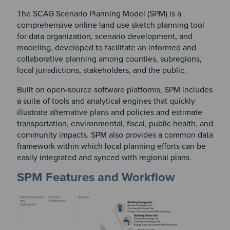
The SCAG Scenario Planning Model (SPM) is a
comprehensive online land use sketch planning tool
for data organization, scenario development, and
modeling, developed to facilitate an informed and
collaborative planning among counties, subregions,
local jurisdictions, stakeholders, and the public.
Built on open-source software platforms, SPM includes
a suite of tools and analytical engines that quickly
illustrate alternative plans and policies and estimate
transportation, environmental, fiscal, public health, and
community impacts. SPM also provides a common data
framework within which local planning efforts can be
easily integrated and synced with regional plans.
SPM Features and Workflow
Image