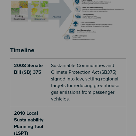
Timeline
2008 Senate
Sustainable Communities and
Bill (SB) 375
Climate Protection Act (SB375)
signed into law, setting regional
targets for reducing greenhouse
gas emissions from passenger
vehicles.
2010 Local
Sustainability
Planning Tool
(LSPT)