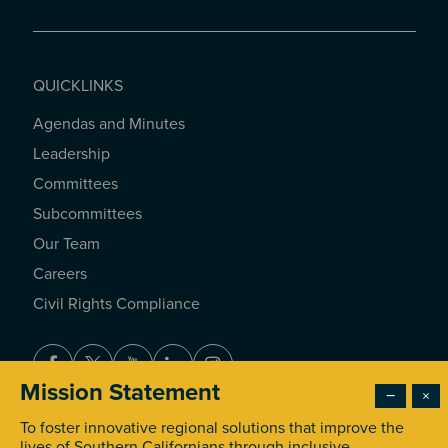
QUICKLINKS
Agendas and Minutes
QUICKLINKS
Leadership
Committees
Subcommittees
Our Team
Careers
Civil Rights Compliance
Facebook
Twitter
Youtube
LinkedIn
Instagram
Mission Statement
−
×
To foster innovative regional solutions that improve the
© 2026 Southern California Association of Governments. All
lives of Southern Californians through inclusive