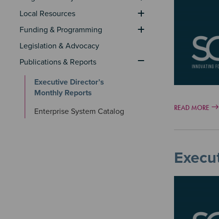
Image
Local Resources
Funding & Programming
Legislation & Advocacy
Publications & Reports
Executive Director’s 
Monthly Reports
READ MORE
Enterprise System Catalog
Execut
Image