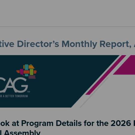
ive Director’s Monthly Report,
ook at Program Details for the 202
l Assembly