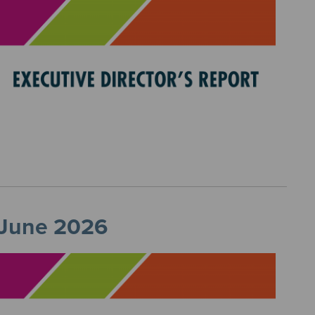
, June 2026