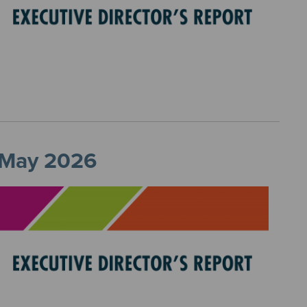
, May 2026