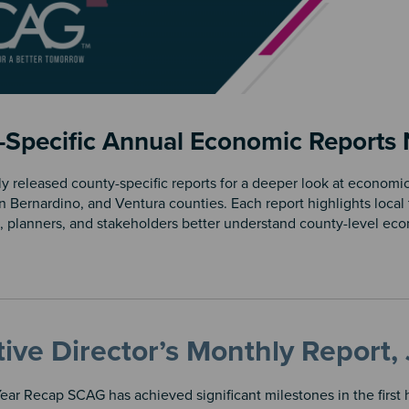
-Specific Annual Economic Reports
y released county-specific reports for a deeper look at economic
n Bernardino, and Ventura counties. Each report highlights local 
, planners, and stakeholders better understand county-level ec
ive Director’s Monthly Report
ar Recap SCAG has achieved significant milestones in the first ha