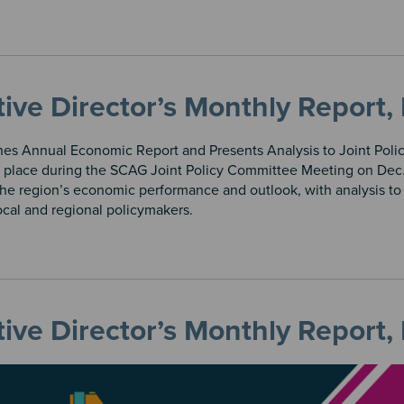
tive Director’s Monthly Repor
es Annual Economic Report and Presents Analysis to Joint Pol
 place during the SCAG Joint Policy Committee Meeting on Dec.
the region’s economic performance and outlook, with analysis t
local and regional policymakers.
tive Director’s Monthly Repor