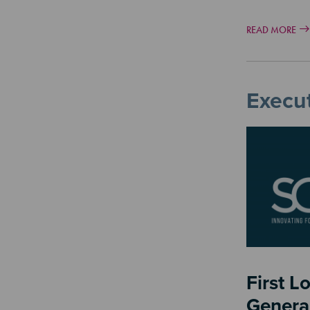
READ MORE
Execut
Image
First L
Genera