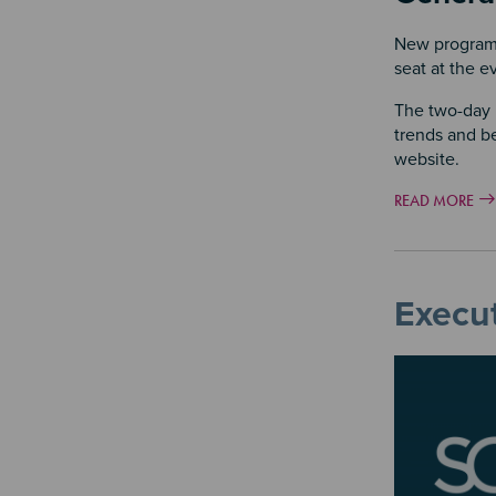
New program 
seat at the e
The two-day p
trends and be
website.
READ MORE
Execut
Image