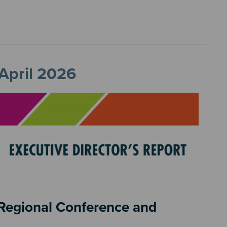
 April 2026
6 Regional Conference and