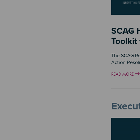
SCAG H
Toolkit
The SCAG Regi
Action Resol
READ MORE
Execut
Image