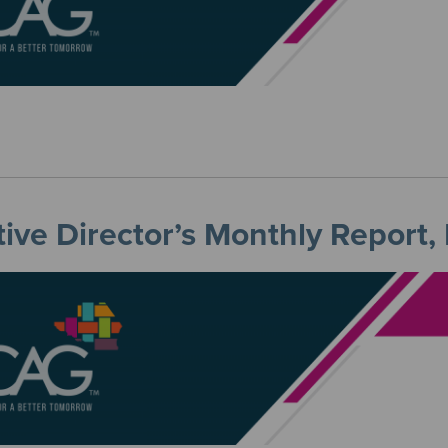
ive Director’s Monthly Report