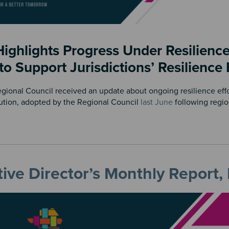
ighlights Progress Under Resilience
 to Support Jurisdictions’ Resilience 
onal Council received an update about ongoing resilience effort
ution, adopted by the Regional Council
last June
following regi
ive Director’s Monthly Report