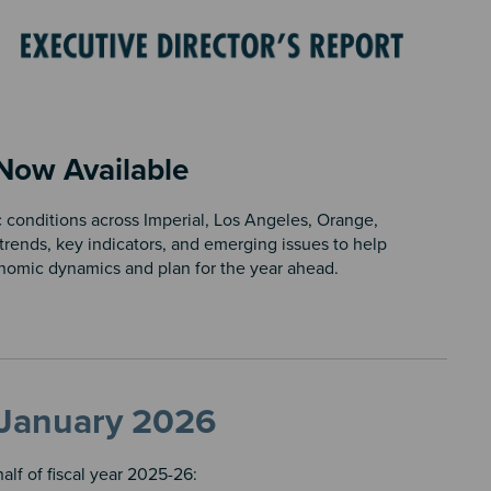
 Now Available
 conditions across Imperial, Los Angeles, Orange,
trends, key indicators, and emerging issues to help
onomic dynamics and plan for the year ahead.
, January 2026
lf of fiscal year 2025-26: