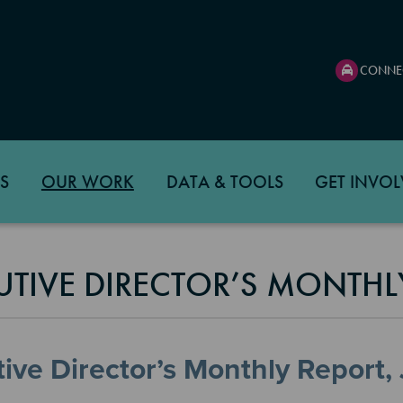
CONNE
S
OUR WORK
DATA & TOOLS
GET INVOL
UTIVE DIRECTOR’S MONTHL
ive Director’s Monthly Report,