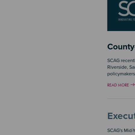
County
SCAG recentl
Riverside, Sa
policymakers
READ MORE
Execut
SCAG's Mid-Ye