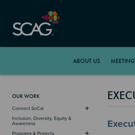
Skip
to
main
content
ABOUT US
MEETING
EXEC
OUR WORK
Connect SoCal
Inclusion, Diversity, Equity & 
Execut
Awareness
Programs & Projects