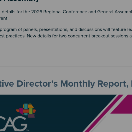
details for the 2026 Regional Conference and General Assembl
vent.
rogram of panels, presentations, and discussions will feature l
st practices. New details for two concurrent breakout sessions 
ive Director’s Monthly Report