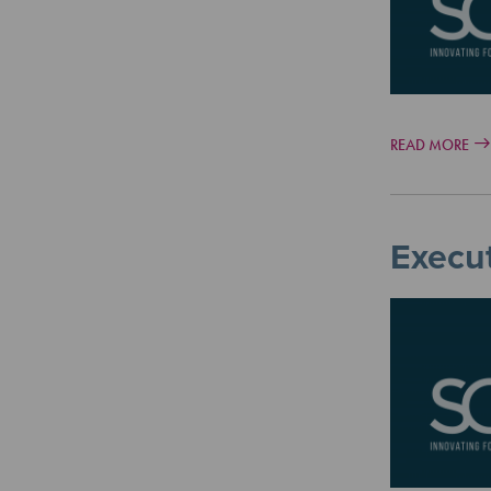
READ MORE
Execut
Image