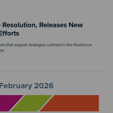
 Resolution, Releases New
Efforts
s that support strategies outlined in the Resilience
ona
, February 2026