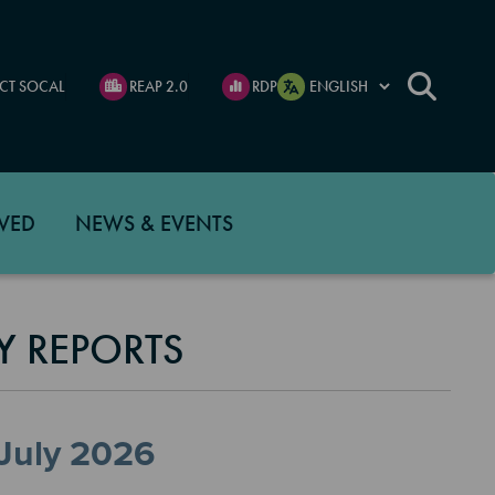
CT SOCAL
REAP 2.0
RDP
VED
NEWS & EVENTS
Y REPORTS
 July 2026