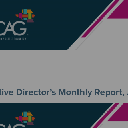
ive Director’s Monthly Report