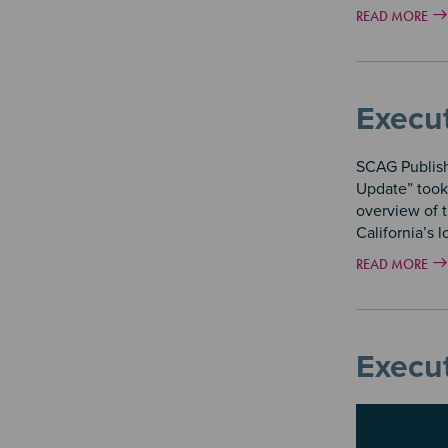
READ MORE
Execu
SCAG Publish
Update” took
overview of 
California’s 
READ MORE
Execu
Image