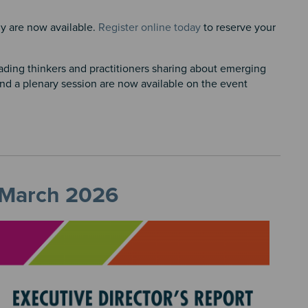
y are now available.
Register online today
to reserve your
eading thinkers and practitioners sharing about emerging
and a plenary session are now available on the event
, March 2026