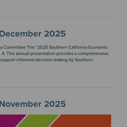
t, December 2025
icy Committee The “2025 Southern California Economic
 4. This annual presentation provides a comprehensive
o support informed decision making by Southern
t, November 2025