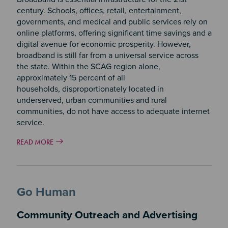
century. Schools, offices, retail, entertainment,
governments, and medical and public services rely on
online platforms, offering significant time savings and a
digital avenue for economic prosperity. However,
broadband is still far from a universal service across
the state. Within the SCAG region alone,
approximately 15 percent of all
households, disproportionately located in
underserved, urban communities and rural
communities, do not have access to adequate internet
service.
READ MORE
Go Human
Community Outreach and Advertising