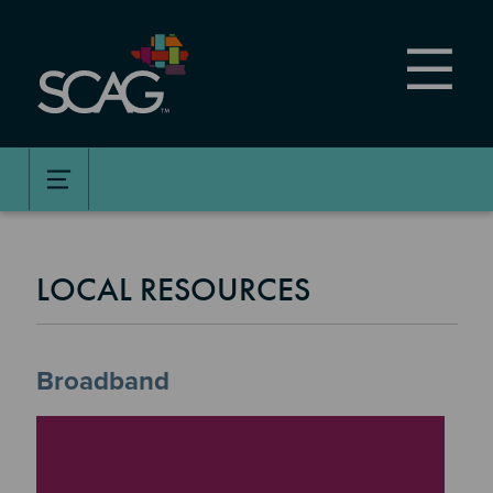
Skip
to
main
content
LOCAL RESOURCES
Broadband
Image