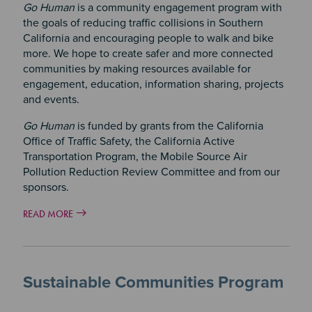
Go Human
is a community engagement program with
the goals of reducing traffic collisions in Southern
California and encouraging people to walk and bike
more. We hope to create safer and more connected
communities by making resources available for
engagement, education, information sharing, projects
and events.
Go Human
is funded by grants from the California
Office of Traffic Safety, the California Active
Transportation Program, the Mobile Source Air
Pollution Reduction Review Committee and from our
sponsors.
READ MORE
Sustainable Communities Program