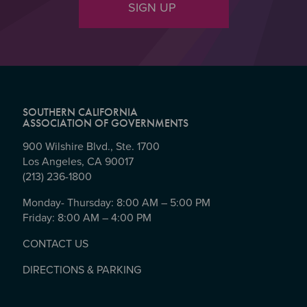
SIGN UP
SOUTHERN CALIFORNIA
ASSOCIATION OF GOVERNMENTS
900 Wilshire Blvd., Ste. 1700
Los Angeles, CA 90017
(213) 236-1800
Monday- Thursday: 8:00 AM – 5:00 PM
Friday: 8:00 AM – 4:00 PM
CONTACT US
DIRECTIONS & PARKING