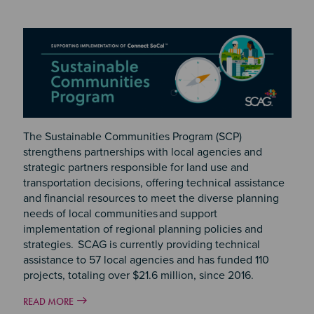
The Sustainable Communities Program (SCP)
strengthens partnerships with local agencies and
strategic partners responsible for land use and
transportation decisions, offering technical assistance
and financial resources to meet the diverse planning
needs of local communities and support
implementation of regional planning policies and
strategies. SCAG is currently providing technical
assistance to 57 local agencies and has funded 110
projects, totaling over $21.6 million, since 2016.
READ MORE