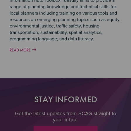
information hub, Toolbox Tuesday aims to provide a
range of planning knowledge and technical skills for
local planners including training on various tools and
resources on emerging planning topics such as equity,
environmental justice, traffic safety, housing,
transportation, sustainability, spatial analytics,
programming language, and data literacy.
READ MORE
STAY INFORMED
Get the latest updates from SCAG straight to
your inbox.