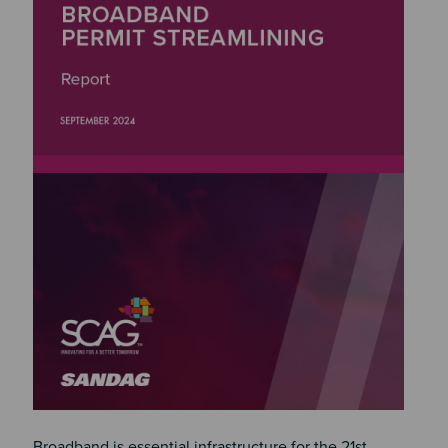
Broadband is essential infrastructure for the 21st