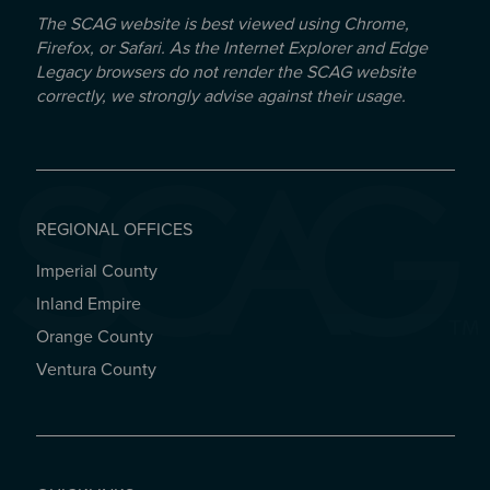
The SCAG website is best viewed using Chrome,
Firefox, or Safari. As the Internet Explorer and Edge
Legacy browsers do not render the SCAG website
correctly, we strongly advise against their usage.
REGIONAL OFFICES
Imperial County
REGIONAL OFFICES
Inland Empire
Orange County
Ventura County