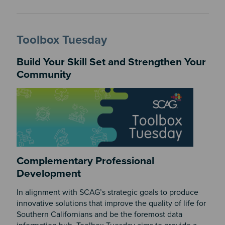
Toolbox Tuesday
Build Your Skill Set and Strengthen Your
Community
Complementary Professional
Development
In alignment with SCAG’s strategic goals to produce
innovative solutions that improve the quality of life for
Southern Californians and be the foremost data