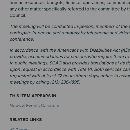
human resources, budgets, finance, operations, communicat
any other matter specifically referred to the committee by 
Council.
The meeting will be conducted in-person, members of the 
participate in-person and remotely by telephonic and video
conference.
In accordance with the Americans with Disabilities Act (AD
provides accommodations for persons who require them to 
in public meetings. SCAG also provides translations of its 
upon request in accordance with Title VI. Both services can
requested with at least 72 hours (three days) notice in adva
meetings by calling (213) 236-1895.
THIS ITEM APPEARS IN
News & Events Calendar
RELATED LINKS
Zoom