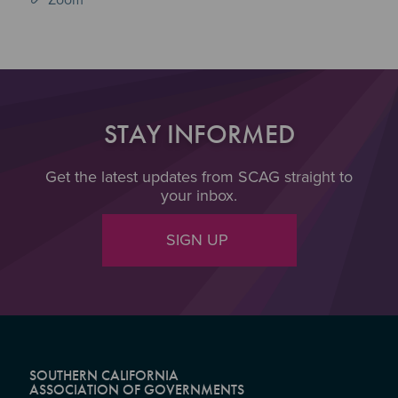
STAY INFORMED
Get the latest updates from SCAG straight to
your inbox.
SIGN UP
SOUTHERN CALIFORNIA
ASSOCIATION OF GOVERNMENTS