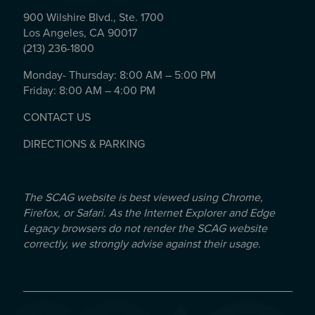
900 Wilshire Blvd., Ste. 1700
Los Angeles, CA 90017
(213) 236-1800
Monday- Thursday: 8:00 AM – 5:00 PM
Friday: 8:00 AM – 4:00 PM
CONTACT US
DIRECTIONS & PARKING
The SCAG website is best viewed using Chrome,
Firefox, or Safari. As the Internet Explorer and Edge
Legacy browsers do not render the SCAG website
correctly, we strongly advise against their usage.