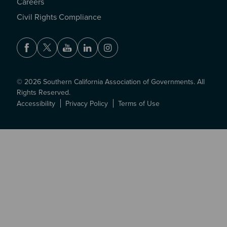
Careers
Civil Rights Compliance
Facebook
Twitter
Youtube
LinkedIn
Instagram
© 2026 Southern California Association of Governments. All
Rights Reserved.
Accessibility
Privacy Policy
Terms of Use