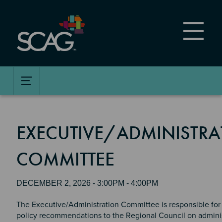
Skip
to
main
content
EXECUTIVE/ADMINISTRA
COMMITTEE
DECEMBER 2, 2026 - 3:00PM - 4:00PM
The Executive/Administration Committee is responsible for
policy recommendations to the Regional Council on adminis