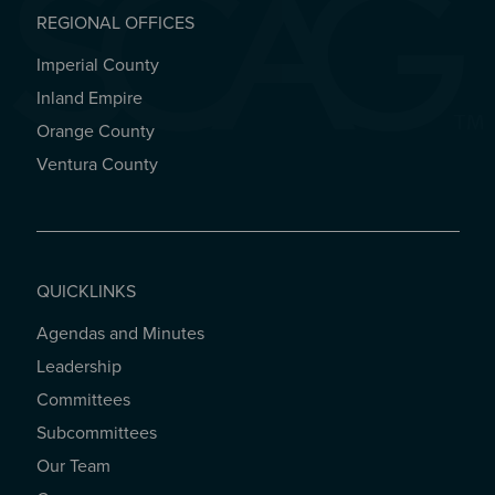
REGIONAL OFFICES
Imperial County
REGIONAL OFFICES
Inland Empire
Orange County
Ventura County
QUICKLINKS
Agendas and Minutes
QUICKLINKS
Leadership
Committees
Subcommittees
Our Team