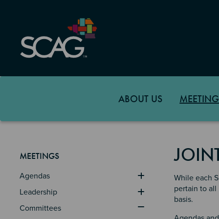
Skip
to
main
content
ABOUT US
MEETING
JOIN
MEETINGS
Agendas
While each SC
pertain to a
Leadership
basis.
Committees
Agendas and 