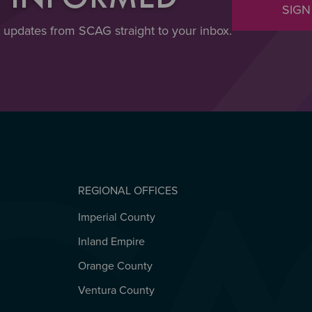
SIGN
t updates from SCAG straight to your inbox.
REGIONAL OFFICES
Imperial County
REGIONAL OFFICES
Inland Empire
Orange County
Ventura County