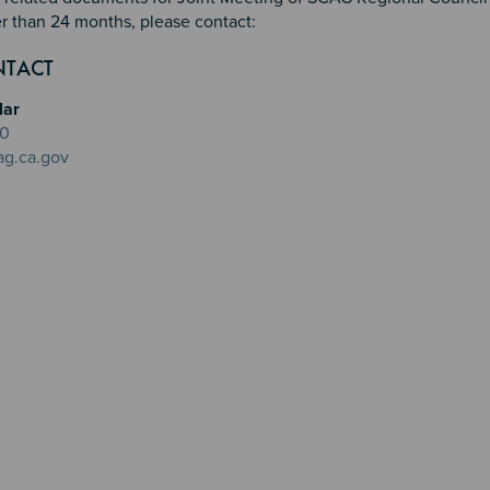
r than 24 months, please contact:
n 2
 3
4
NTACT
lar
20
ag.ca.gov