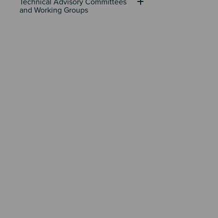
Technical Advisory Committees 
and Working Groups