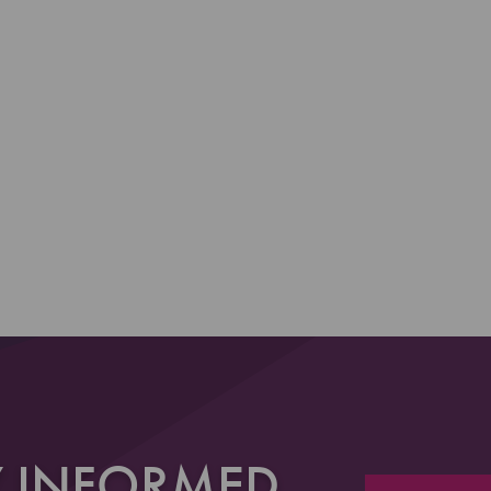
Y INFORMED