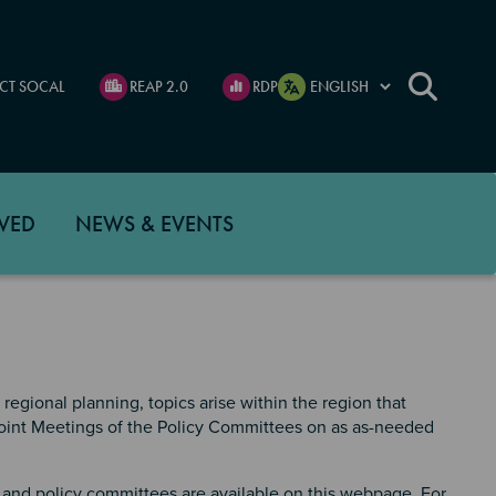
CT SOCAL
REAP 2.0
RDP
VED
NEWS & EVENTS
regional planning, topics arise within the region that
 Joint Meetings of the Policy Committees on as as-needed
and policy committees are available on this webpage. For