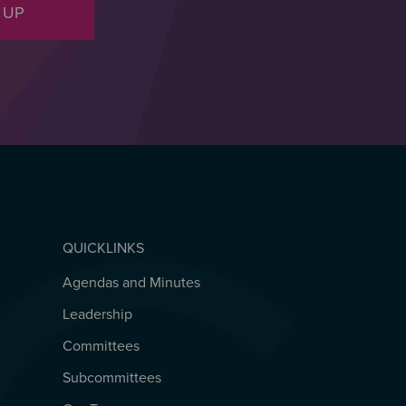
 UP
QUICKLINKS
Agendas and Minutes
QUICKLINKS
Leadership
Committees
Subcommittees