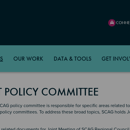
CONNE
S
OUR WORK
DATA & TOOLS
GET INVOL
T POLICY COMMITTEE
AG policy committee is responsible for specific areas related to 
ll policy committees. To address these broad topics, SCAG holds
related documents for Joint Meeting of SCAG Regional Council 