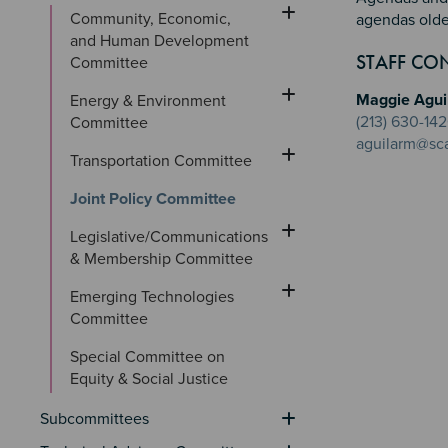
Community, Economic, 
agendas olde
and Human Development 
Sectio
Section
Section 
STAFF CO
Committee
Maggie Agui
Energy & Environment 
(213) 630-14
Committee
aguilarm@sc
Transportation Committee
Joint Policy Committee
Legislative/Communications 
& Membership Committee
Emerging Technologies 
Committee
Special Committee on 
Equity & Social Justice
Subcommittees