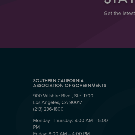
Get the lates
SOUTHERN CALIFORNIA
ASSOCIATION OF GOVERNMENTS
900 Wilshire Blvd., Ste. 1700
Los Angeles, CA 90017
(213) 236-1800
Monday- Thursday: 8:00 AM – 5:00
PM
Friday: 8:00 AM – 4:00 PM