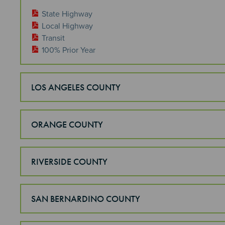
State Highway
Local Highway
Transit
100% Prior Year
LOS ANGELES COUNTY
ORANGE COUNTY
RIVERSIDE COUNTY
SAN BERNARDINO COUNTY