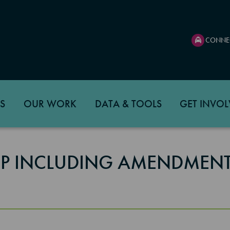
CONNE
S
OUR WORK
DATA & TOOLS
GET INVOL
TIP INCLUDING AMENDMENT