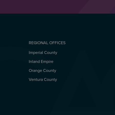
REGIONAL OFFICES
Imperial County
REGIONAL OFFICES
Inland Empire
Orange County
Ventura County