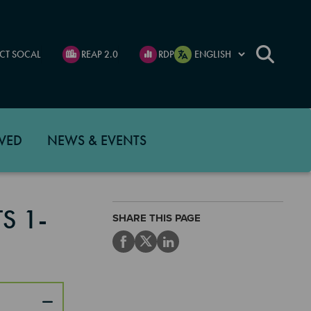
CT SOCAL
REAP 2.0
RDP
VED
NEWS & EVENTS
S 1-
SHARE THIS PAGE