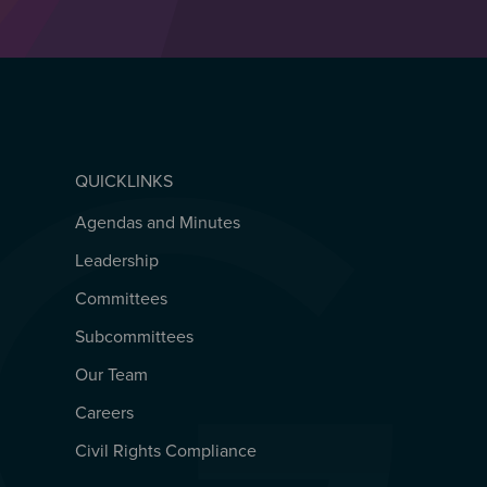
QUICKLINKS
Agendas and Minutes
QUICKLINKS
Leadership
Committees
Subcommittees
Our Team
Careers
Civil Rights Compliance