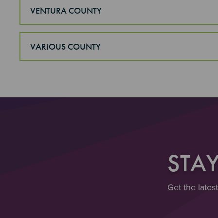
VENTURA COUNTY
VARIOUS COUNTY
STA
Get the lates