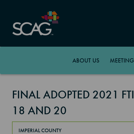
Skip
to
main
content
ABOUT US
MEETING
FINAL ADOPTED 2021 F
18 AND 20
IMPERIAL COUNTY