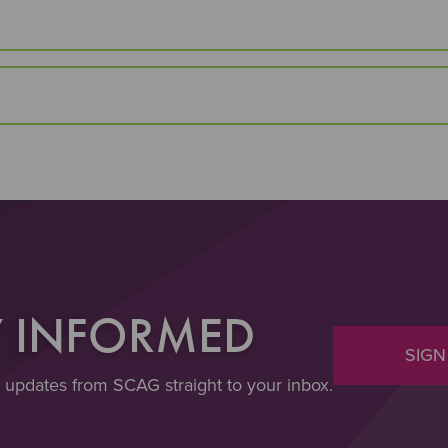
Y INFORMED
SIGN
t updates from SCAG straight to your inbox.