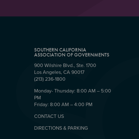
SOUTHERN CALIFORNIA
ASSOCIATION OF GOVERNMENTS
900 Wilshire Blvd., Ste. 1700
Los Angeles, CA 90017
(213) 236-1800
Monday- Thursday: 8:00 AM – 5:00
PM
Friday: 8:00 AM – 4:00 PM
CONTACT US
DIRECTIONS & PARKING