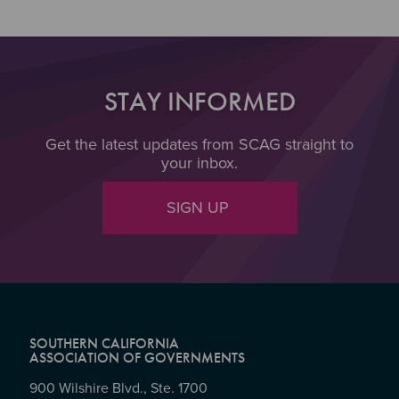
STAY INFORMED
Get the latest updates from SCAG straight to
your inbox.
SIGN UP
SOUTHERN CALIFORNIA
ASSOCIATION OF GOVERNMENTS
900 Wilshire Blvd., Ste. 1700