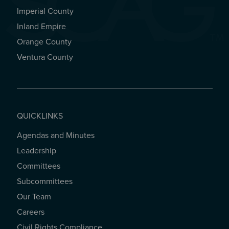
Imperial County
REGIONAL OFFICES
Inland Empire
Orange County
Ventura County
QUICKLINKS
Agendas and Minutes
QUICKLINKS
Leadership
Committees
Subcommittees
Our Team
Careers
Civil Rights Compliance