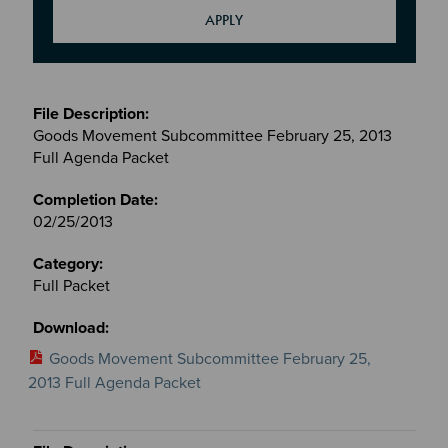
Meetings
&
Goods Movement Subcommittee February 25, 2013
Committees
Full Agenda Packet
files
02/25/2013
Full Packet
Goods Movement Subcommittee February 25,
2013 Full Agenda Packet