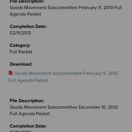
Goods Movement Subcommittee February 11, 2013 Full
Agenda Packet
02/11/2013
Full Packet
Goods Movement Subcommittee February 11, 2013
Full Agenda Packet
Goods Movement Subcommittee December 10, 2012
Full Agenda Packet