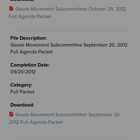
Goods Movement Subcommittee October 29, 2012
Full Agenda Packet
Goods Movement Subcommittee September 20, 2012
Full Agenda Packet
09/20/2012
Full Packet
Goods Movement Subcommittee September 20,
2012 Full Agenda Packet