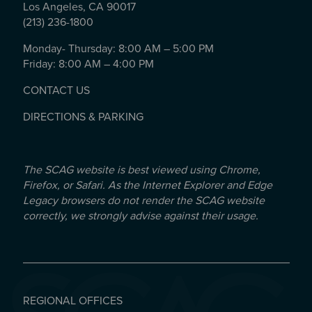
Los Angeles, CA 90017
(213) 236-1800
Monday- Thursday: 8:00 AM – 5:00 PM
Friday: 8:00 AM – 4:00 PM
CONTACT US
DIRECTIONS & PARKING
The SCAG website is best viewed using Chrome,
Firefox, or Safari. As the Internet Explorer and Edge
Legacy browsers do not render the SCAG website
correctly, we strongly advise against their usage.
REGIONAL OFFICES