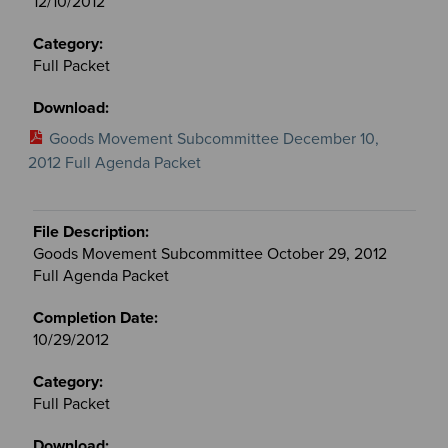
12/10/2012
Full Packet
Goods Movement Subcommittee December 10,
2012 Full Agenda Packet
Goods Movement Subcommittee October 29, 2012
Full Agenda Packet
10/29/2012
Full Packet