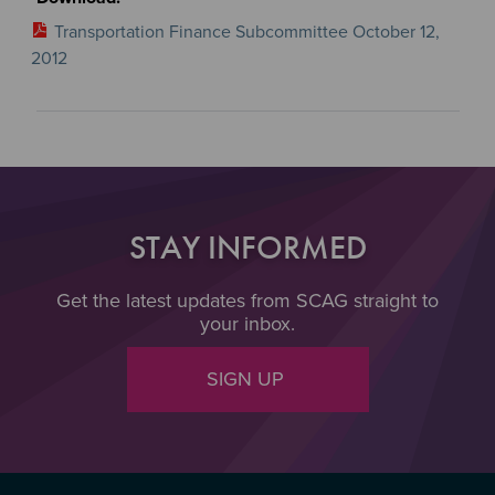
Transportation Finance Subcommittee October 12,
2012
STAY INFORMED
Get the latest updates from SCAG straight to
your inbox.
SIGN UP