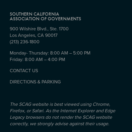
SOUTHERN CALIFORNIA
ASSOCIATION OF GOVERNMENTS
900 Wilshire Blvd., Ste. 1700
Los Angeles, CA 90017
(213) 236-1800
Monday- Thursday: 8:00 AM – 5:00 PM
Friday: 8:00 AM – 4:00 PM
CONTACT US
DIRECTIONS & PARKING
The SCAG website is best viewed using Chrome,
Firefox, or Safari. As the Internet Explorer and Edge
Legacy browsers do not render the SCAG website
correctly, we strongly advise against their usage.