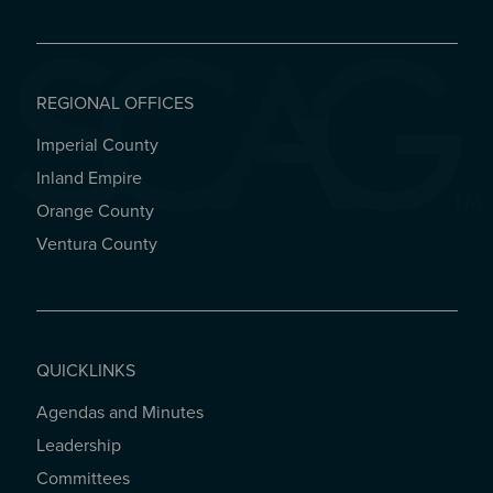
REGIONAL OFFICES
Imperial County
REGIONAL OFFICES
Inland Empire
Orange County
Ventura County
QUICKLINKS
Agendas and Minutes
QUICKLINKS
Leadership
Committees