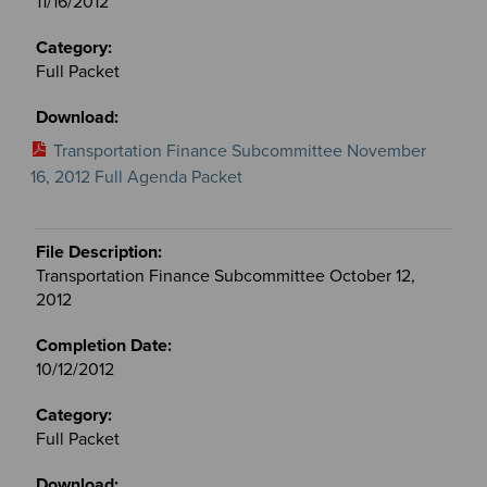
11/16/2012
Full Packet
Transportation Finance Subcommittee November
16, 2012 Full Agenda Packet
Transportation Finance Subcommittee October 12,
2012
10/12/2012
Full Packet