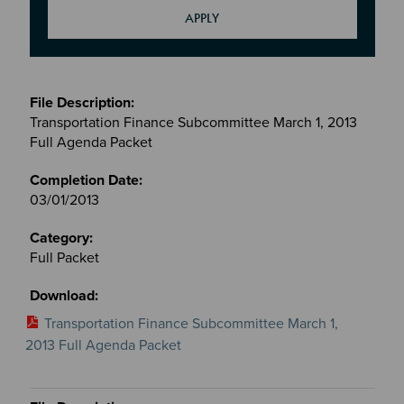
Meetings
&
Transportation Finance Subcommittee March 1, 2013
Committees
Full Agenda Packet
files
03/01/2013
Full Packet
Transportation Finance Subcommittee March 1,
2013 Full Agenda Packet