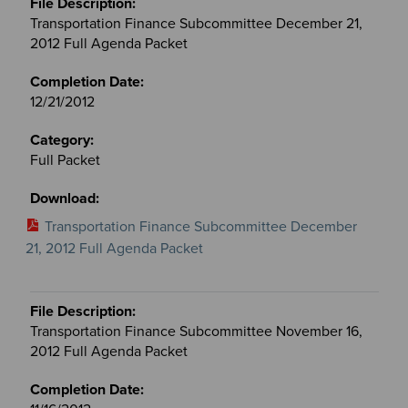
Transportation Finance Subcommittee December 21,
2012 Full Agenda Packet
12/21/2012
Full Packet
Transportation Finance Subcommittee December
21, 2012 Full Agenda Packet
Transportation Finance Subcommittee November 16,
2012 Full Agenda Packet