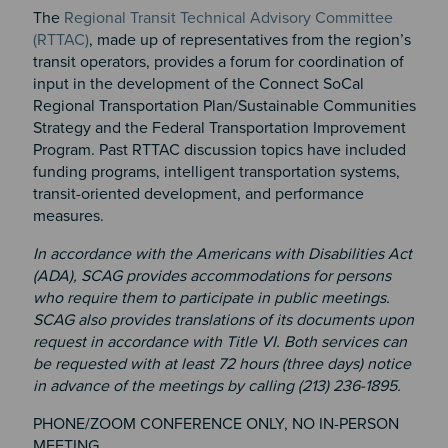
The
Regional Transit Technical Advisory Committee
(RTTAC)
, made up of representatives from the region’s
transit operators, provides a forum for coordination of
input in the development of the Connect SoCal
Regional Transportation Plan/Sustainable Communities
Strategy and the Federal Transportation Improvement
Program. Past RTTAC discussion topics have included
funding programs, intelligent transportation systems,
transit-oriented development, and performance
measures.
In accordance with the Americans with Disabilities Act
(ADA), SCAG provides accommodations for persons
who require them to participate in public meetings.
SCAG also provides translations of its documents upon
request in accordance with Title VI. Both services can
be requested with at least 72 hours (three days) notice
in advance of the meetings by calling (213) 236-1895.
PHONE/ZOOM CONFERENCE ONLY, NO IN-PERSON
MEETING