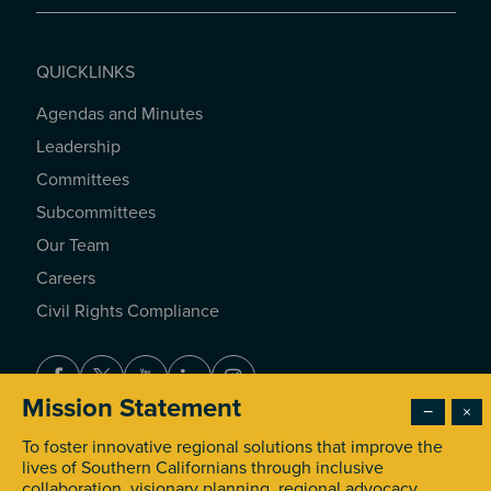
QUICKLINKS
Agendas and Minutes
QUICKLINKS
Leadership
Committees
Subcommittees
Our Team
Careers
Civil Rights Compliance
Facebook
Twitter
Youtube
LinkedIn
Instagram
Mission Statement
−
×
To foster innovative regional solutions that improve the
© 2026 Southern California Association of Governments. All
lives of Southern Californians through inclusive
Rights Reserved.
collaboration, visionary planning, regional advocacy,