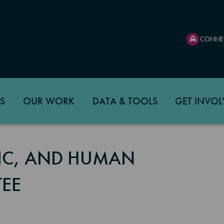
CONNE
S
OUR WORK
DATA & TOOLS
GET INVOL
C, AND HUMAN
EE