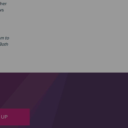
ther
ws
em to
 Both
 UP