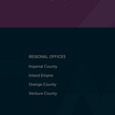
REGIONAL OFFICES
Imperial County
REGIONAL OFFICES
Inland Empire
Orange County
Ventura County