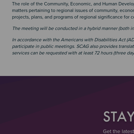
The role of the Community, Economic, and Human Develop
matters pertaining to regional issues of community, eco
projects, plans, and programs of regional significance for 
The meeting will be conducted in a hybrid manner (both i
In accordance with the Americans with Disabilities Act (
participate in public meetings. SCAG also provides transla
services can be requested with at least 72 hours (three day
STA
Get the lates