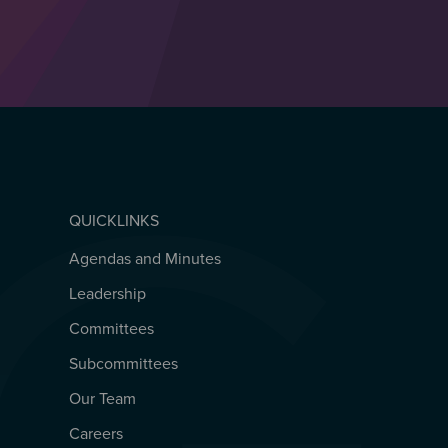
QUICKLINKS
Agendas and Minutes
QUICKLINKS
Leadership
Committees
Subcommittees
Our Team
Careers