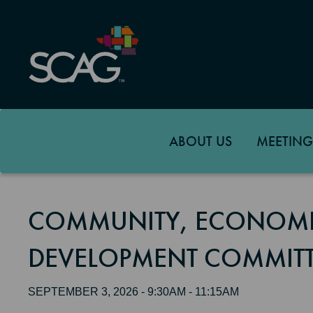
Skip
to
main
content
ABOUT US
MEETING
COMMUNITY, ECONOMI
DEVELOPMENT COMMITT
SEPTEMBER 3, 2026 - 9:30AM - 11:15AM