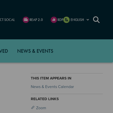
CT SOCAL
REAP 2.0
RDP
VED
NEWS & EVENTS
THIS ITEM APPEARS IN
News & Events Calendar
RELATED LINKS
Zoom