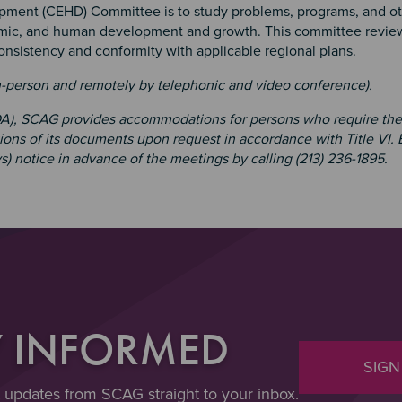
ment (CEHD) Committee is to study problems, programs, and o
nomic, and human development and growth. This committee revie
consistency and conformity with applicable regional plans.
n-person and remotely by telephonic and video conference).
ADA), SCAG provides accommodations for persons who require th
tions of its documents upon request in accordance with Title VI.
s) notice in advance of the meetings by calling (213) 236-1895.
Y INFORMED
SIGN
t updates from SCAG straight to your inbox.