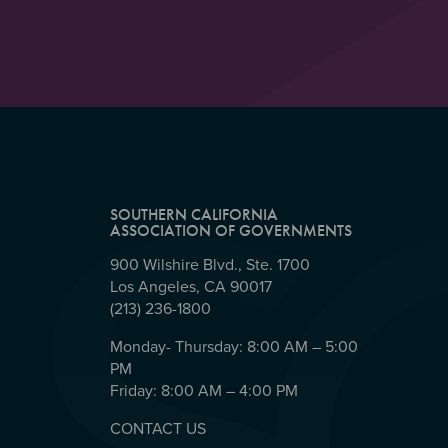
SOUTHERN CALIFORNIA
ASSOCIATION OF GOVERNMENTS
900 Wilshire Blvd., Ste. 1700
Los Angeles, CA 90017
(213) 236-1800
Monday- Thursday: 8:00 AM – 5:00
PM
Friday: 8:00 AM – 4:00 PM
CONTACT US