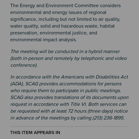
The Energy and Environment Committee considers
environmental and energy issues of regional
significance, including but not limited to air quality,
water quality, solid and hazardous waste, habitat
preservation, environmental justice, and
environmental impact analysis.
The meeting will be conducted in a hybrid manner
(both in-person and remotely by telephonic and video
conference).
In accordance with the Americans with Disabilities Act
(ADA), SCAG provides accommodations for persons
who require them to participate in public meetings.
SCAG also provides translations of its documents upon
request in accordance with Title VI. Both services can
be requested with at least 72 hours (three days) notice
in advance of the meetings by calling (213) 236-1895.
THIS ITEM APPEARS IN