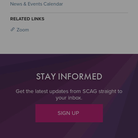
News & Events Calendar
RELATED LINKS
Zoom
STAY INFORMED
Get the latest updates from SCAG straight to
your inbox.
SIGN UP