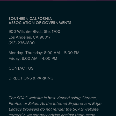
SOUTHERN CALIFORNIA
ASSOCIATION OF GOVERNMENTS
900 Wilshire Blvd., Ste. 1700
Los Angeles, CA 90017
(213) 236-1800
Monday- Thursday: 8:00 AM – 5:00 PM
Friday: 8:00 AM – 4:00 PM
CONTACT US
DIRECTIONS & PARKING
The SCAG website is best viewed using Chrome,
Firefox, or Safari. As the Internet Explorer and Edge
Legacy browsers do not render the SCAG website
correctly, we strongly advise against their usage.