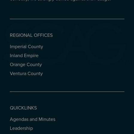
REGIONAL OFFICES
Imperial County
REGIONAL OFFICES
Inland Empire
Orange County
Ventura County
QUICKLINKS
Agendas and Minutes
QUICKLINKS
Leadership