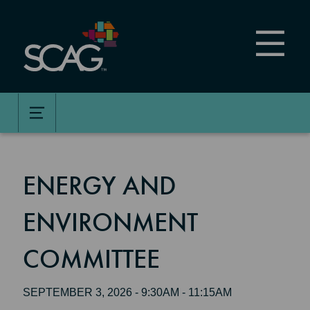
Skip
to
main
content
ENERGY AND
ENVIRONMENT
COMMITTEE
SEPTEMBER 3, 2026 - 9:30AM - 11:15AM