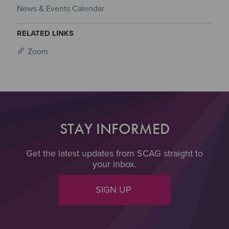
News & Events Calendar
RELATED LINKS
Zoom
STAY INFORMED
Get the latest updates from SCAG straight to
your inbox.
SIGN UP