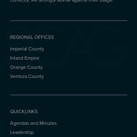
correctly, we strongly advise against their usage.
REGIONAL OFFICES
Imperial County
REGIONAL OFFICES
Inland Empire
Orange County
Ventura County
QUICKLINKS
Agendas and Minutes
QUICKLINKS
Leadership