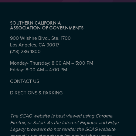
SOUTHERN CALIFORNIA
ASSOCIATION OF GOVERNMENTS
900 Wilshire Blvd., Ste. 1700
Los Angeles, CA 90017
(213) 236-1800
Monday- Thursday: 8:00 AM – 5:00 PM
Friday: 8:00 AM – 4:00 PM
CONTACT US
DIRECTIONS & PARKING
The SCAG website is best viewed using Chrome,
Firefox, or Safari. As the Internet Explorer and Edge
Legacy browsers do not render the SCAG website