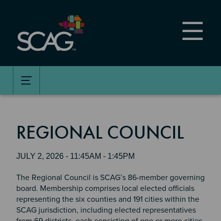
Skip
to
main
content
REGIONAL COUNCIL
JULY 2, 2026 - 11:45AM - 1:45PM
The Regional Council is SCAG’s 86-member governing
board. Membership comprises local elected officials
representing the six counties and 191 cities within the
SCAG jurisdiction, including elected representatives
from 69 districts, each consisting of one or more cities