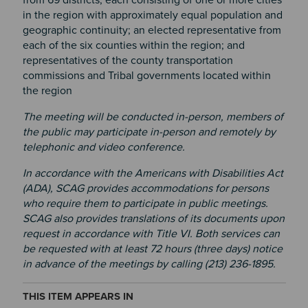
in the region with approximately equal population and
geographic continuity; an elected representative from
each of the six counties within the region; and
representatives of the county transportation
commissions and Tribal governments located within
the region
The meeting will be conducted in-person, members of
the public may participate in-person and remotely by
telephonic and video conference.
In accordance with the Americans with Disabilities Act
(ADA), SCAG provides accommodations for persons
who require them to participate in public meetings.
SCAG also provides translations of its documents upon
request in accordance with Title VI. Both services can
be requested with at least 72 hours (three days) notice
in advance of the meetings by calling (213) 236-1895.
THIS ITEM APPEARS IN